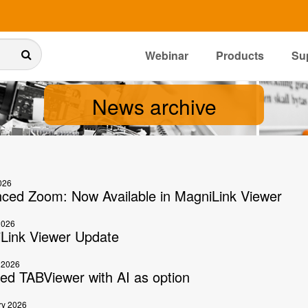
Webinar
Products
Su
News archive
026
ced Zoom: Now Available in MagniLink Viewer
2026
Link Viewer Update
 2026
ed TABViewer with AI as option
ry 2026