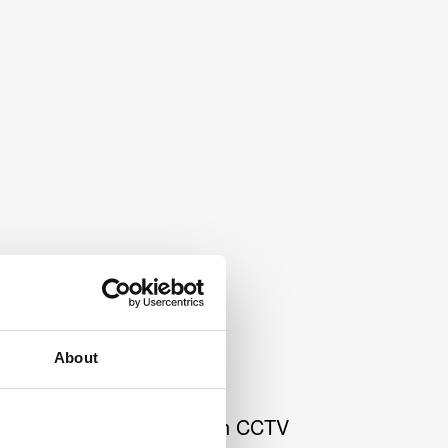
About
n behind the first Swedish CCTV