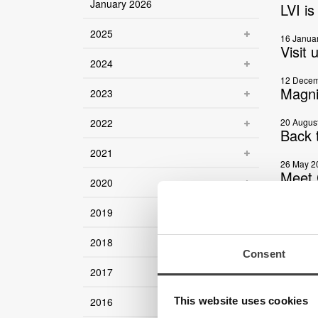
January 2026
LVI i
2025
16 Janua
Visit 
2024
12 Decem
Magni
2023
2022
20 Augus
Back 
2021
26 May 2
Meet 
2020
22 May 2
2019
LVI i
2018
15 May 2
Consent
MagniL
2017
17 April 
Meet 
This website uses cookies
2016