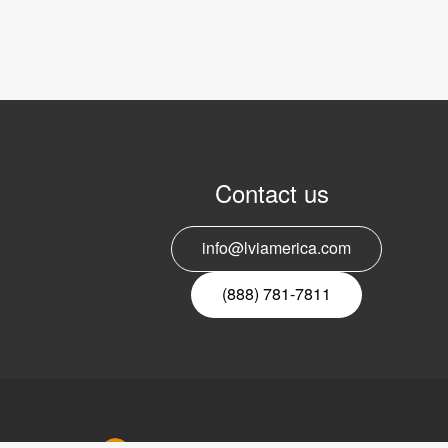
Contact us
info@lviamerica.com
(888) 781-7811