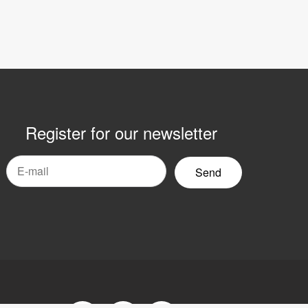
Register for our newsletter
mail
yhetsbrev