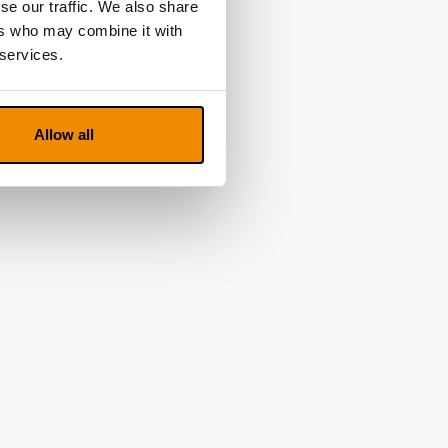
se our traffic. We also share
ers who may combine it with
 services.
Allow all