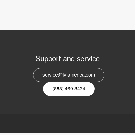
Support and service
E
service@lviamerica.com
n
(888) 460-8434