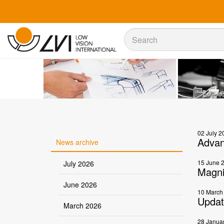
Sök
Sök
02 July 2
Advan
News archive
15 June 
July 2026
Magni
June 2026
10 March
Updat
March 2026
28 Janua