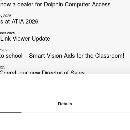
s now a dealer for Dolphin Computer Access
ry 2026
us at ATIA 2026
ber 2025
Link Viewer Update
t 2025
to school – Smart Vision Aids for the Classroom!
025
Cheryl, our new Director of Sales
025
s now launching AI Phase 2
025
Details
ink Mini is here!
2025
Bernt Mannesson, one of our founders and the ma