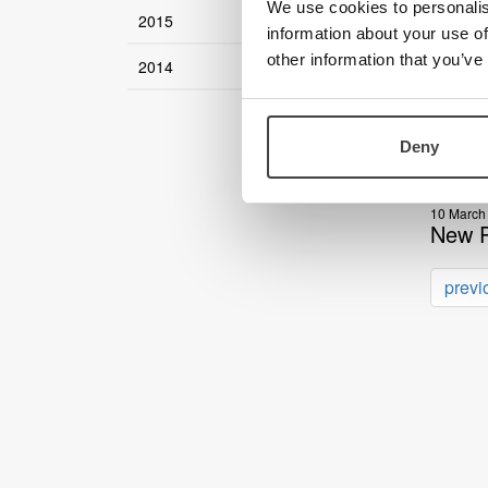
We use cookies to personalis
2015
17 April 
information about your use of
LVI Am
other information that you’ve
2014
04 April 
Optimi
Deny
27 March
Recap
10 March
New P
previ