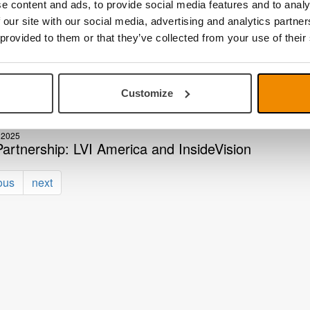
e content and ads, to provide social media features and to analy
2025
 our site with our social media, advertising and analytics partn
erica: Exclusive Distributor for insidevision
 provided to them or that they’ve collected from your use of their
2025
zed production and fast deliveries
Customize
 2025
, LVI America at CSUN 2025
 2025
artnership: LVI America and InsideVision
ous
next