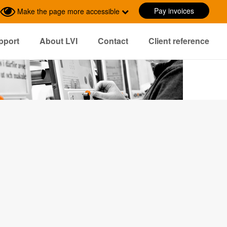
Pay invoices
Make the page more accessible
pport
About LVI
Contact
Client reference