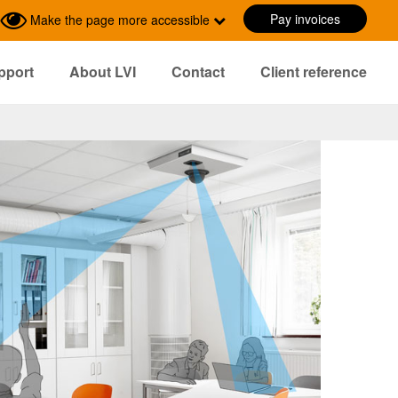
Pay invoices
Make the page more accessible
pport
About LVI
Contact
Client reference