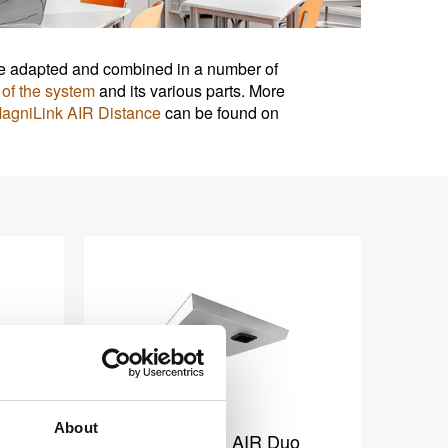
n be adapted and combined in a number of
of the system
and its various parts. More
agniLink AIR Distance
can be found on
About
o
MagniLink AIR Duo