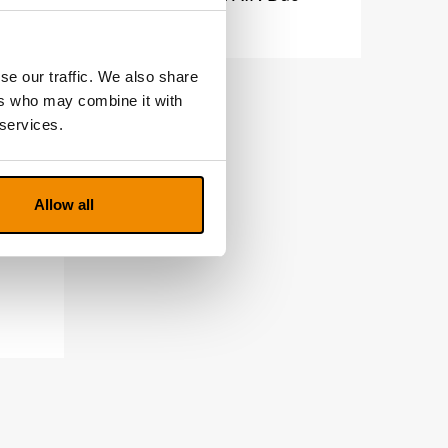
se our traffic. We also share
ers who may combine it with
 services.
Allow all