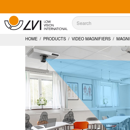
Sök
Sök
HOME
/
PRODUCTS
/
VIDEO MAGNIFIERS
/
MAGNIL