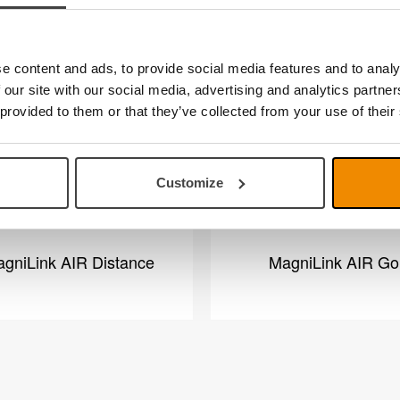
overview
e content and ads, to provide social media features and to analy
 our site with our social media, advertising and analytics partn
 provided to them or that they’ve collected from your use of their
Customize
gniLink AIR Distance
MagniLink AIR Go