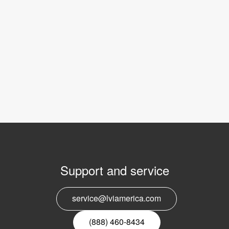
Support and service
E
service@lviamerica.com
n
(888) 460-8434