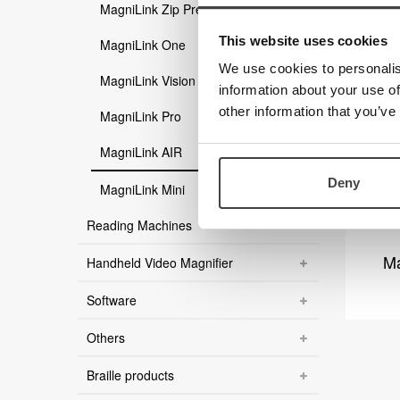
MagniLink Zip Premium
This website uses cookies
MagniLink One
We use cookies to personalis
MagniLink Vision
information about your use of
other information that you’ve
MagniLink Pro
MagniLink AIR
Deny
MagniLink Mini
Reading Machines
Ma
Handheld Video Magnifier
Software
Others
Braille products