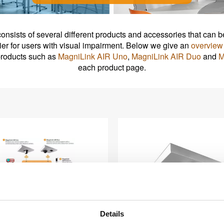
consists of several different products and accessories that ca
ier for users with visual impairment. Below we give an
overview 
 products such as
MagniLink AIR Uno
,
MagniLink AIR Duo
and
M
each product page.
Details
agniLink AIR system
MagniLink AIR Un