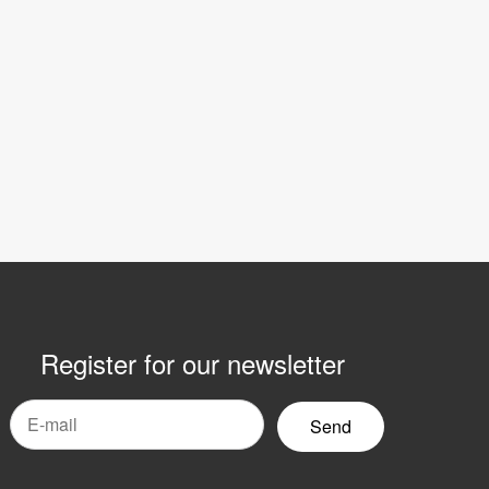
Register for our newsletter
mail
yhetsbrev