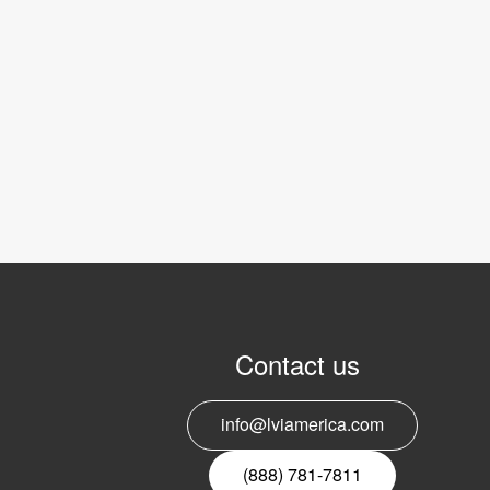
Contact us
info@lviamerica.com
(888) 781-7811