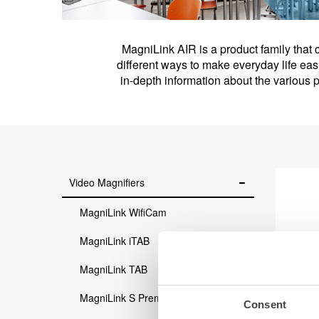
MagniLink AIR is a product family that 
different ways to make everyday life eas
in-depth information about the various
Video Magnifiers
MagniLink WifiCam
MagniLink iTAB
MagniLink TAB
MagniLink S Premium 2
Consent
M