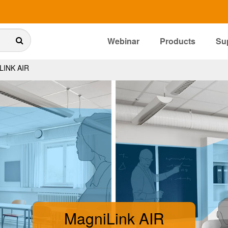
Webinar
Products
Su
INK AIR
MagniLink AIR