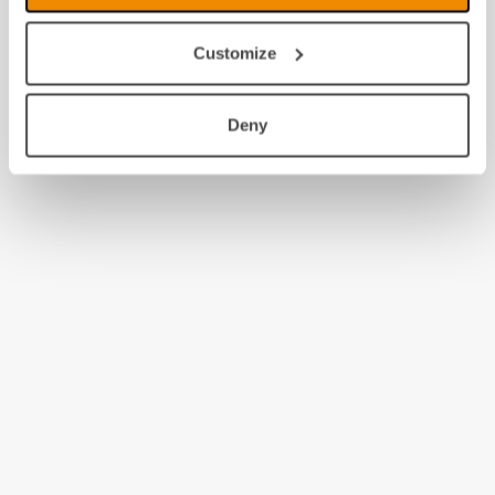
Customize
Deny