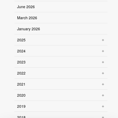
June 2026
March 2026
January 2026
2025
2024
2023
2022
2021
2020
2019
2018