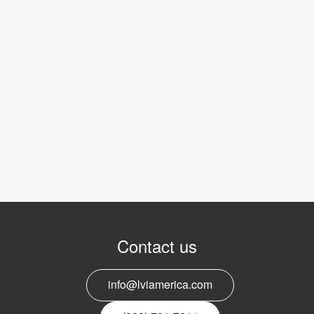
Contact us
info@lviamerica.com