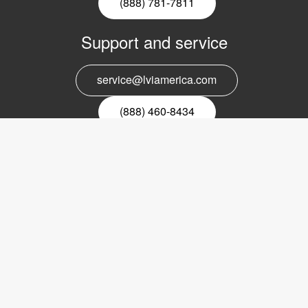
(888) 781-7811
Support and service
service@lviamerica.com
(888) 460-8434
Register for our newsletter
Email
nyhetsbrev