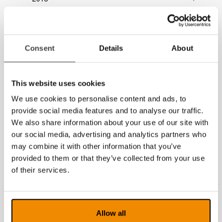
2017
2016
Consent
Details
About
2015
2014
This website uses cookies
We use cookies to personalise content and ads, to
provide social media features and to analyse our traffic.
We also share information about your use of our site with
our social media, advertising and analytics partners who
may combine it with other information that you’ve
provided to them or that they’ve collected from your use
of their services.
Allow all