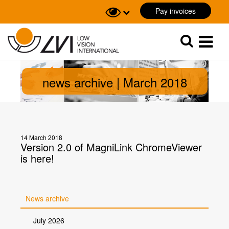
Pay invoices
Sök
Sök
news archive | March 2018
14 March 2018
Version 2.0 of MagniLink ChromeViewer
is here!
News archive
July 2026