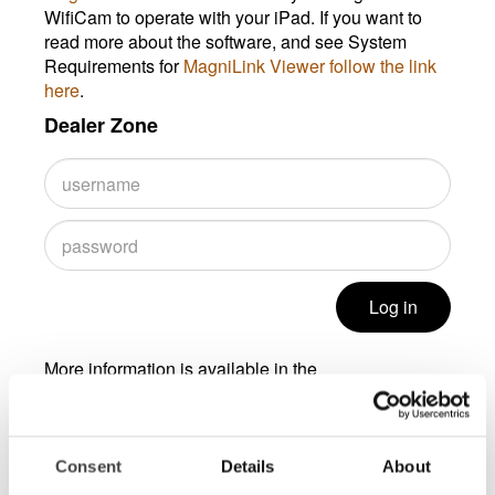
WifiCam to operate with your iPad. If you want to
read more about the software, and see System
Requirements for
MagniLink Viewer follow the link
here
.
Dealer Zone
Log in
More information is available in the
Dealer Zone area, contact
info@lviamerica.com
to
get a password.
Consent
Details
About