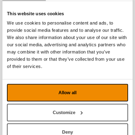
This website uses cookies
We use cookies to personalise content and ads, to
provide social media features and to analyse our traffic.
We also share information about your use of our site with
our social media, advertising and analytics partners who
may combine it with other information that you’ve
provided to them or that they’ve collected from your use
of their services.
Allow all
Customize
Deny