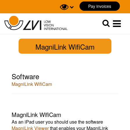
Pay invoices
Sök
Sök
MagniLink WifiCam
Software
MagniLink WifiCam
MagniLink WifiCam
As an iPad user you should use the software
MagniLink Viewer
that enables your MagniLink