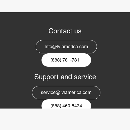
Contact us
info@lviamerica.com
(888) 781-7811
Support and service
service@lviamerica.com
(888) 460-8434
Register for our newsletter