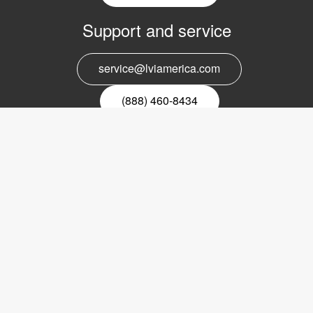
Support and service
service@lviamerica.com
(888) 460-8434
Register for our newsletter
Email
nyhetsbrev