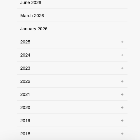
June 2026
March 2026
January 2026
2025
2024
2023
2022
2021
2020
2019
2018