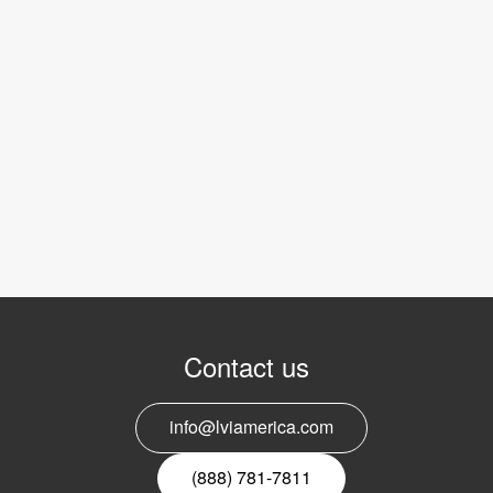
Contact us
info@lviamerica.com
(888) 781-7811