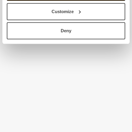
Customize
Deny