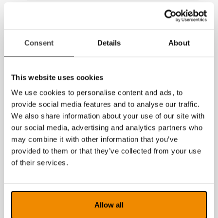
2017
2016
Consent
Details
About
2015
2014
This website uses cookies
We use cookies to personalise content and ads, to
provide social media features and to analyse our traffic.
We also share information about your use of our site with
our social media, advertising and analytics partners who
may combine it with other information that you’ve
provided to them or that they’ve collected from your use
of their services.
Allow all