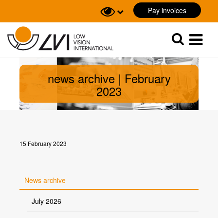
Pay invoices
Sök
Sök
news archive | February
2023
15 February 2023
News archive
July 2026