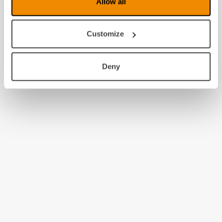
Allow all
Customize
Deny