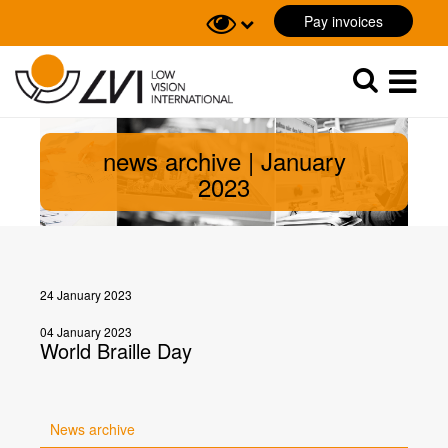
Pay invoices
Sök
Sök
news archive | January
2023
24 January 2023
04 January 2023
World Braille Day
News archive