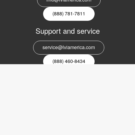
(888) 781-7811
Support and service
service@lviamerica.com
(888) 460-8434
Register for our newsletter
Email
nyhetsbrev