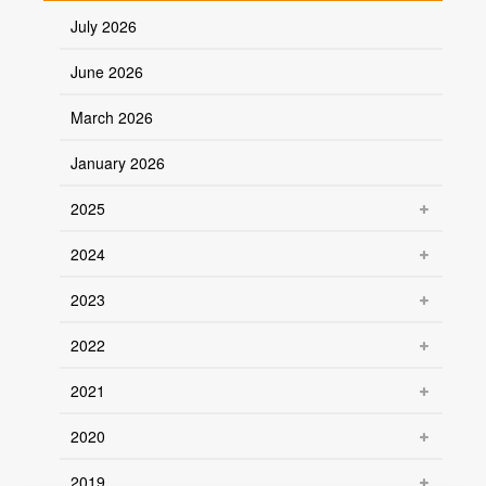
July 2026
June 2026
March 2026
January 2026
2025
2024
2023
2022
2021
2020
2019