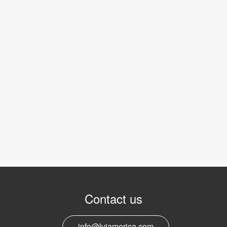
Contact us
info@lviamerica.com