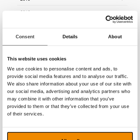
2018
2017
Consent
Details
About
2016
2015
This website uses cookies
2014
We use cookies to personalise content and ads, to
provide social media features and to analyse our traffic.
We also share information about your use of our site with
our social media, advertising and analytics partners who
may combine it with other information that you’ve
provided to them or that they’ve collected from your use
of their services.