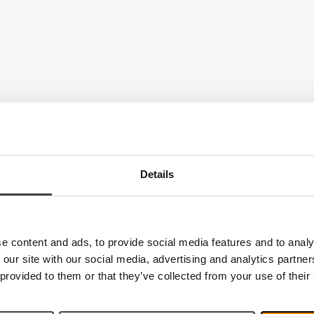
Details
e content and ads, to provide social media features and to analy
 our site with our social media, advertising and analytics partn
 provided to them or that they’ve collected from your use of their