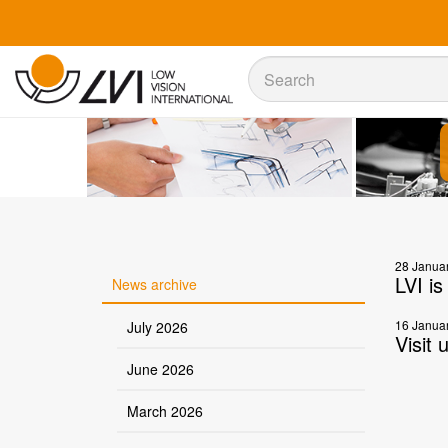
Sök
Sök
28 Janua
LVI i
News archive
16 Janua
July 2026
Visit 
June 2026
March 2026