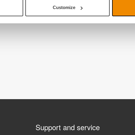
Customize
Support and service