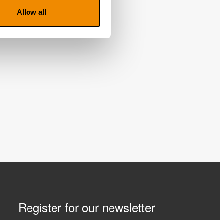
Allow all
Register for our newsletter