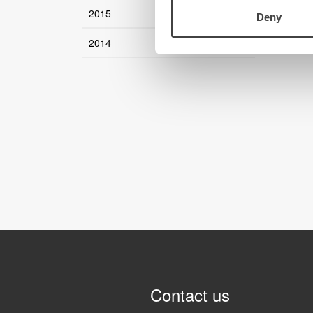
2015
Deny
2014
Contact us