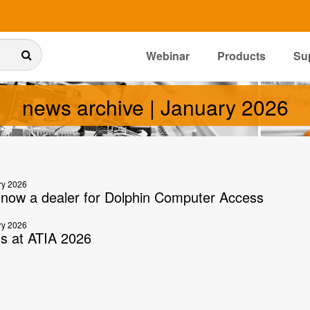
Webinar
Products
Su
news archive | January 2026
ry 2026
s now a dealer for Dolphin Computer Access
ry 2026
us at ATIA 2026