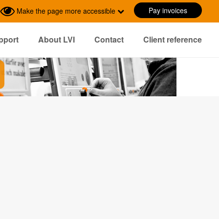
Pay invoices
Make the page more accessible
pport
About LVI
Contact
Client reference