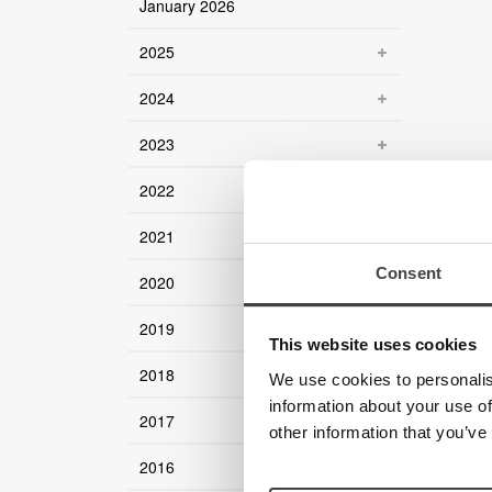
January 2026
2025
2024
2023
2022
2021
Consent
2020
2019
This website uses cookies
2018
We use cookies to personalis
information about your use of
2017
other information that you’ve
2016