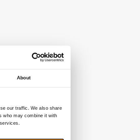
About
se our traffic. We also share
ers who may combine it with
 services.