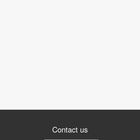
Contact us