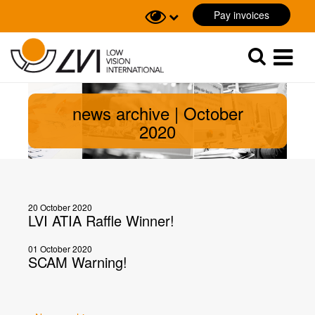
Pay invoices
Sök
Sök
news archive | October
2020
20 October 2020
LVI ATIA Raffle Winner!
01 October 2020
SCAM Warning!