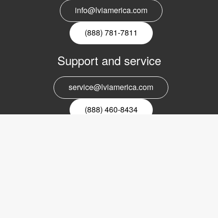
info@lviamerica.com
(888) 781-7811
Support and service
service@lviamerica.com
(888) 460-8434
Register for our newsletter
Email
nyhetsbrev