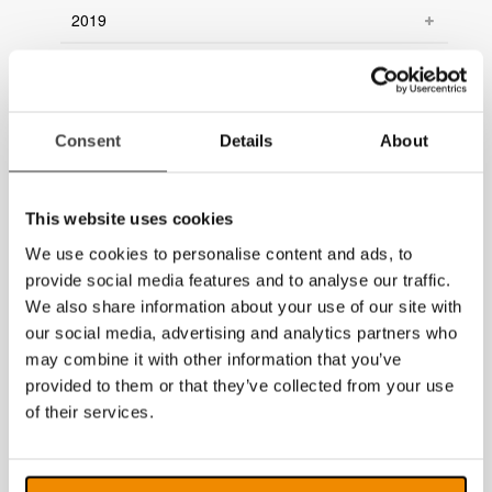
2019
2018
2017
Consent
Details
About
2016
2015
This website uses cookies
2014
We use cookies to personalise content and ads, to
provide social media features and to analyse our traffic.
We also share information about your use of our site with
our social media, advertising and analytics partners who
may combine it with other information that you’ve
provided to them or that they’ve collected from your use
of their services.