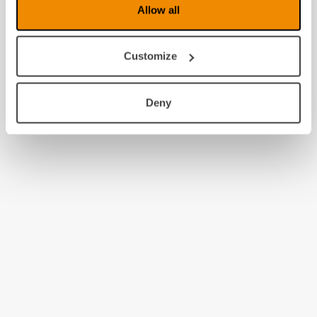
Allow all
Customize
Deny