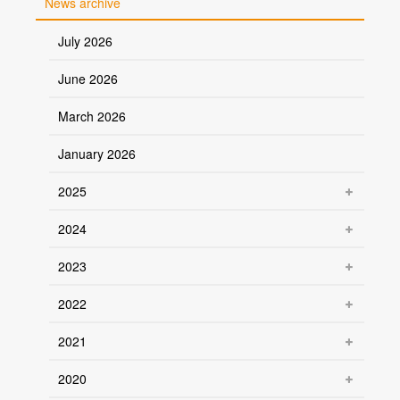
News archive
July 2026
June 2026
March 2026
January 2026
2025
2024
2023
2022
2021
2020