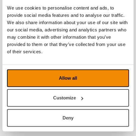
We use cookies to personalise content and ads, to
provide social media features and to analyse our traffic.
We also share information about your use of our site with
our social media, advertising and analytics partners who
may combine it with other information that you’ve
provided to them or that they’ve collected from your use
of their services.
Allow all
Customize
Deny