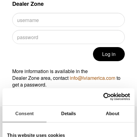
Dealer Zone
Log in
More information is available in the
Dealer Zone area, contact
info@lviamerica.com
to
get a password.
Consent
Details
About
This website uses cookies