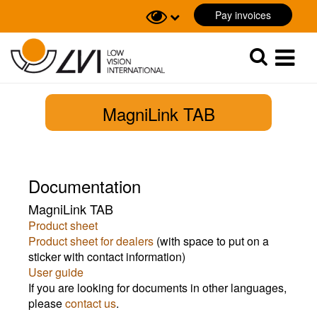
Pay invoices
Sök
Sök
MagniLink TAB
Documentation
MagniLink TAB
Product sheet
Product sheet for dealers
(with space to put on a
sticker with contact information)
User guide
If you are looking for documents in other languages,
please
contact us
.