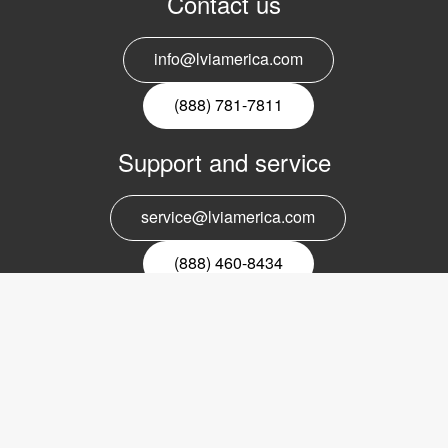
Contact us
info@lviamerica.com
(888) 781-7811
Support and service
service@lviamerica.com
(888) 460-8434
Register for our newsletter
Email
nyhetsbrev