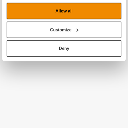
Allow all
Customize
Deny