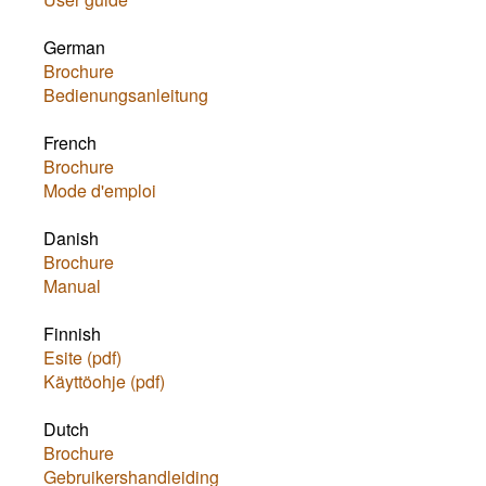
German
Brochure
Bedienungsanleitung
French
Brochure
Mode d'emploi
Danish
Brochure
Manual
Finnish
Esite (pdf)
Käyttöohje (pdf)
Dutch
Brochure
Gebruikershandleiding