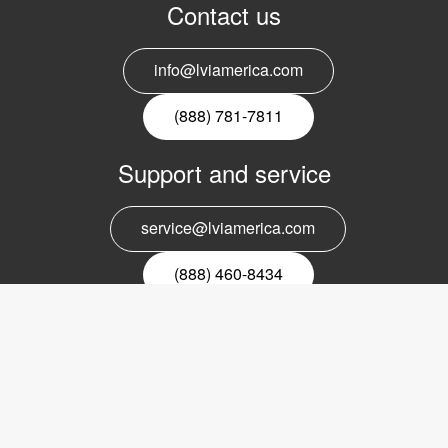
Contact us
info@lviamerica.com
(888) 781-7811
Support and service
service@lviamerica.com
(888) 460-8434
Register for our newsletter
Email
nyhetsbrev