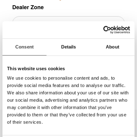
Dealer Zone
Consent
Details
About
Log in
This website uses cookies
More information is available in the
We use cookies to personalise content and ads, to
Dealer Zone area, contact
info@lviamerica.com
to
provide social media features and to analyse our traffic.
get a password.
We also share information about your use of our site with
our social media, advertising and analytics partners who
may combine it with other information that you’ve
provided to them or that they’ve collected from your use
of their services.