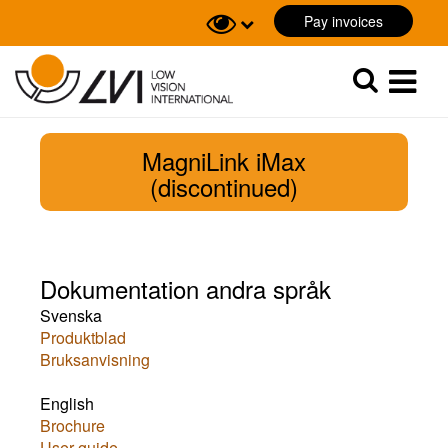
Pay invoices
Sök
Sök
MagniLink iMax
(discontinued)
Dokumentation andra språk
Svenska
Produktblad
Bruksanvisning
English
Brochure
User guide