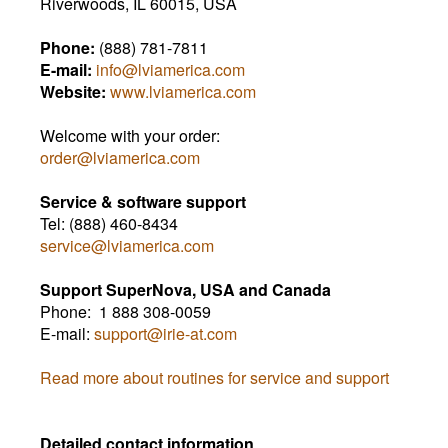
Riverwoods, IL 60015, USA
Phone:
(888) 781-7811
E-mail:
info@lviamerica.com
Website:
www.lviamerica.com
Welcome with your order:
order@lviamerica.com
Service & software support
Tel: (888)
460-8434
service@lviamerica.com
Support SuperNova, USA and Canada
Phone: 1 888 308-0059
E-mail:
support@irie-at.com
Read more about routines for service and support
Detailed contact information