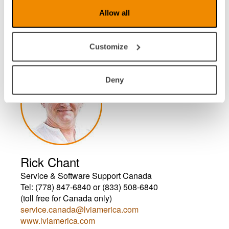
Video Electronics c/o LVI America Inc.
Allow all
157 Main St.
Unit B
North Reading, MA 01864
Customize
Deny
Rick Chant
Service & Software Support Canada
Tel: (778) 847-6840 or (833) 508-6840
(toll free for Canada only)
service.canada@lviamerica.com
www.lviamerica.com