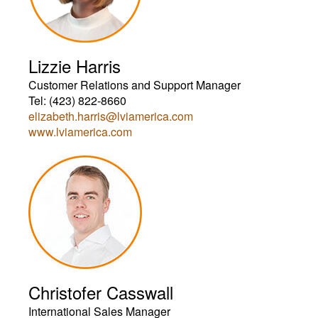
Lizzie Harris
Customer Relations and Support Manager
Tel: (423) 822-8660
elizabeth.harris@lviamerica.com
www.lviamerica.com
Christofer Casswall
International Sales Manager