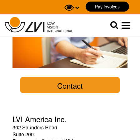
Pay invoices
Sök
Sök
Contact
LVI America Inc.
302 Saunders Road
Suite 200