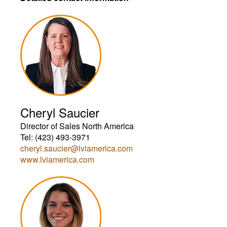
Cheryl Saucier
Director of Sales North America
Tel: (423) 493-3971
cheryl.saucier@lviamerica.com
www.lviamerica.com