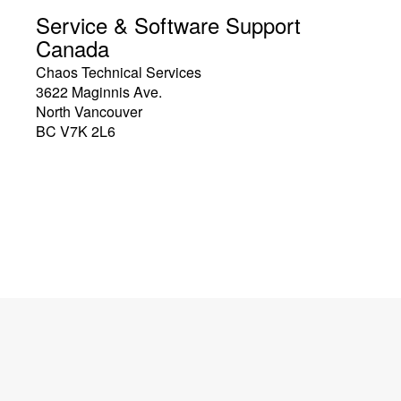
Service & Software Support
Canada
Chaos Technical Services
3622 Maginnis Ave.
North Vancouver
BC V7K 2L6