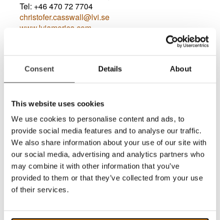
Tel: +46 470 72 7704
christofer.casswall@lvi.se
www.lviamerica.com
Consent
Details
About
This website uses cookies
We use cookies to personalise content and ads, to
provide social media features and to analyse our traffic.
Lew Erlich
We also share information about your use of our site with
Service & Software Support USA
our social media, advertising and analytics partners who
Tel: (
888) 460-8434
may combine it with other information that you’ve
service@lviamerica.com
provided to them or that they’ve collected from your use
www.lviamerica.com
of their services.
Service & Software Support USA