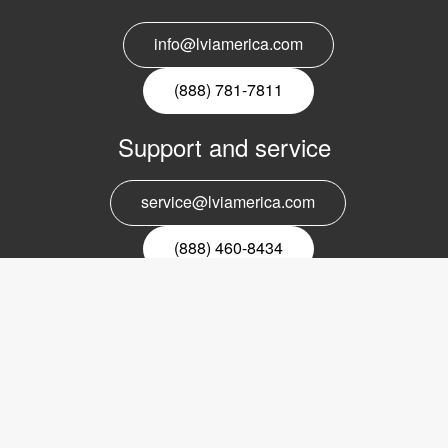
info@lviamerica.com
(888) 781-7811
Support and service
service@lviamerica.com
(888) 460-8434
Register for our newsletter
Email
nyhetsbrev