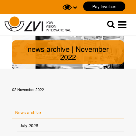
Pay invoices
Sök
Sök
news archive | November
2022
02 November 2022
News archive
July 2026