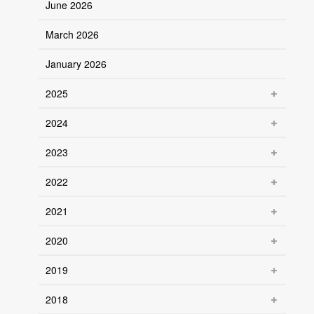
June 2026
March 2026
January 2026
2025
2024
2023
2022
2021
2020
2019
2018