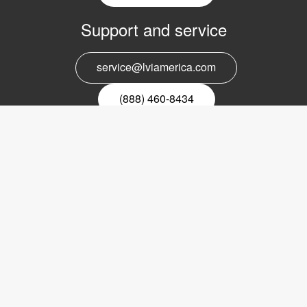
Support and service
service@lviamerica.com
(888) 460-8434
Register for our newsletter
Email
nyhetsbrev