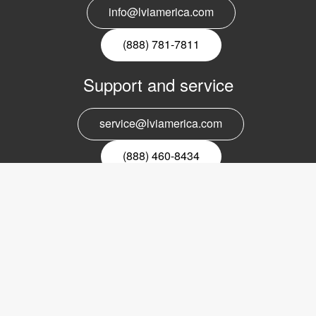
info@lviamerica.com
(888) 781-7811
Support and service
service@lviamerica.com
(888) 460-8434
Register for our newsletter
Email
nyhetsbrev