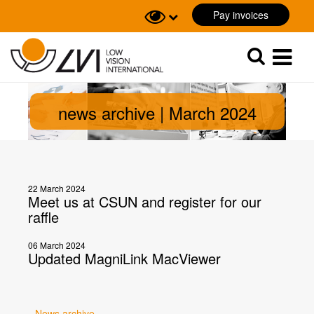
Pay invoices
Sök
Sök
news archive | March 2024
22 March 2024
Meet us at CSUN and register for our
raffle
06 March 2024
Updated MagniLink MacViewer
News archive