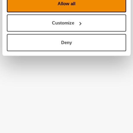
Allow all
Customize
Deny