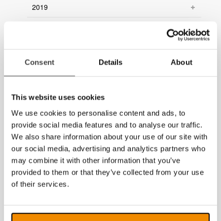
2019
2018
2017
Consent
Details
About
2016
2015
This website uses cookies
2014
We use cookies to personalise content and ads, to
provide social media features and to analyse our traffic.
We also share information about your use of our site with
our social media, advertising and analytics partners who
may combine it with other information that you’ve
provided to them or that they’ve collected from your use
of their services.