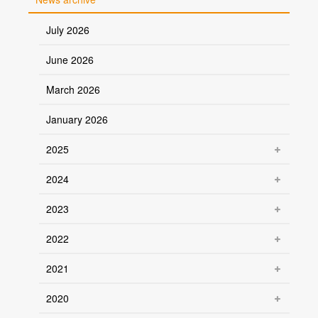
July 2026
June 2026
March 2026
January 2026
2025
2024
2023
2022
2021
2020