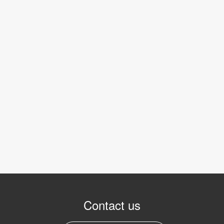
Contact us