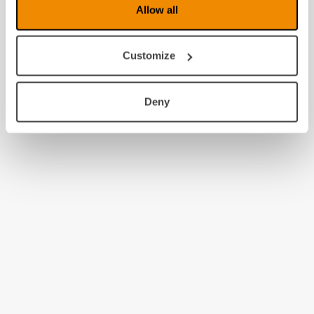
Allow all
Customize
Deny