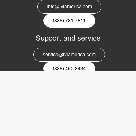
info@lviamerica.com
(888) 781-7811
Support and service
service@lviamerica.com
(888) 460-8434
Register for our newsletter
Email
nyhetsbrev