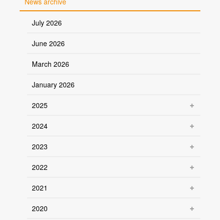
News archive
July 2026
June 2026
March 2026
January 2026
2025
2024
2023
2022
2021
2020