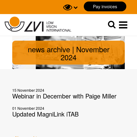
Pay invoices
Sök
Sök
news archive | November
2024
15 November 2024
Webinar in December with Paige Miller
01 November 2024
Updated MagniLink iTAB