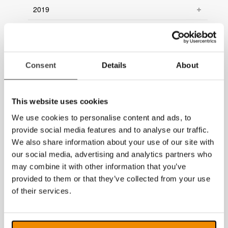
2019
2018
2017
Consent
Details
About
2016
2015
This website uses cookies
2014
We use cookies to personalise content and ads, to
provide social media features and to analyse our traffic.
We also share information about your use of our site with
our social media, advertising and analytics partners who
may combine it with other information that you’ve
provided to them or that they’ve collected from your use
of their services.