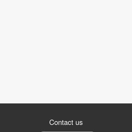
Contact us