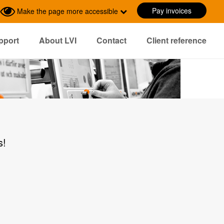
Pay invoices
Make the page more accessible
pport
About LVI
Contact
Client reference
s!