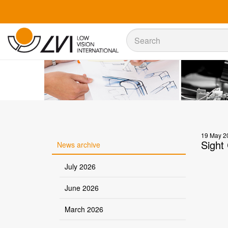
Sök
Sök
19 May 2
Sight 
News archive
July 2026
June 2026
March 2026