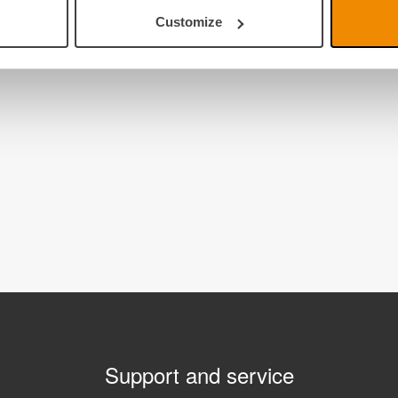
Customize
Support and service