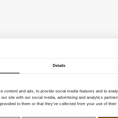
Details
e content and ads, to provide social media features and to analy
 our site with our social media, advertising and analytics partn
 provided to them or that they’ve collected from your use of their