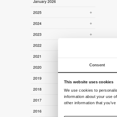
January 2026
2025
2024
2023
2022
2021
Consent
2020
2019
This website uses cookies
2018
We use cookies to personalis
information about your use of
2017
other information that you’ve
2016