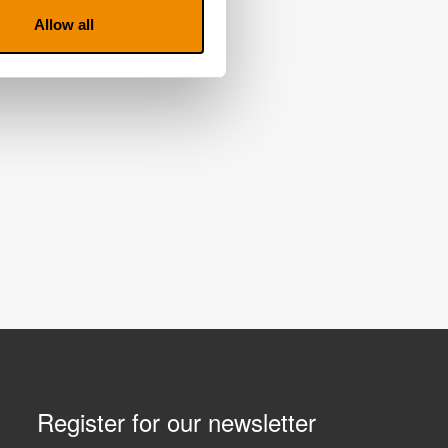
Allow all
Register for our newsletter