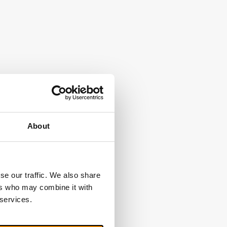
About
se our traffic. We also share
ers who may combine it with
 services.