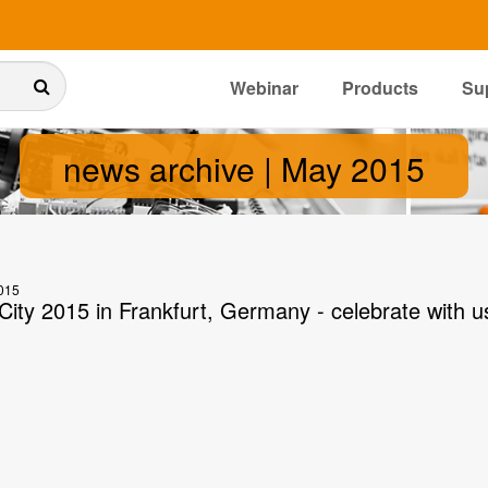
Webinar
Products
Su
news archive | May 2015
015
City 2015 in Frankfurt, Germany - celebrate with u