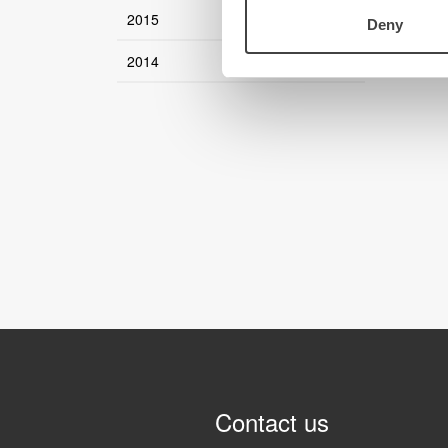
2015
Deny
2014
Contact us