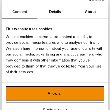
2015
Consent
Details
About
2014
This website uses cookies
We use cookies to personalise content and ads, to
provide social media features and to analyse our traffic.
We also share information about your use of our site with
our social media, advertising and analytics partners who
may combine it with other information that you’ve
provided to them or that they’ve collected from your use
of their services.
Allow all
Customize