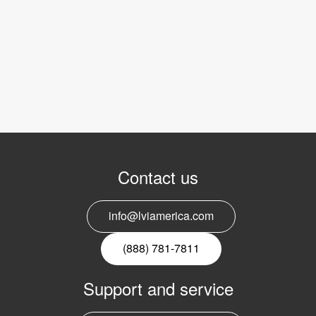
Contact us
info@lviamerica.com
(888) 781-7811
Support and service