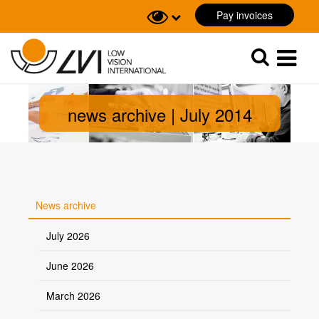
Pay invoices
Sök
Sök
news archive | July 2014
News archive
July 2026
June 2026
March 2026