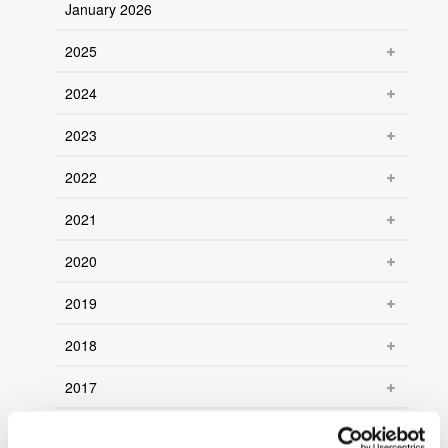
January 2026
2025
2024
2023
2022
2021
2020
2019
2018
2017
2016