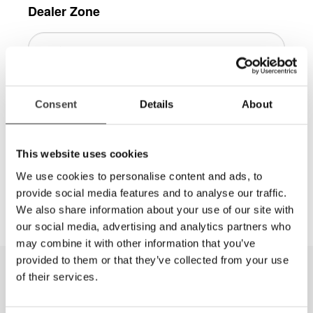
Dealer Zone
Consent
Details
About
Log in
This website uses cookies
More information is available in the
We use cookies to personalise content and ads, to
Dealer Zone area, contact
info@lviamerica.com
to
provide social media features and to analyse our traffic.
get a password.
We also share information about your use of our site with
our social media, advertising and analytics partners who
may combine it with other information that you’ve
provided to them or that they’ve collected from your use
of their services.