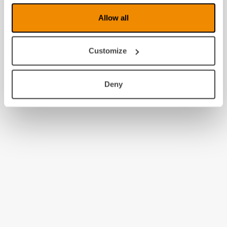
Allow all
Customize
Deny