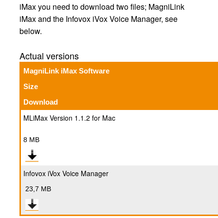
iMax you need to download two files; MagniLink
iMax and the Infovox iVox Voice Manager, see
below.
Actual versions
MagniLink iMax Software
Size
Download
MLiMax Version 1.1.2 for Mac
8 MB
Infovox iVox Voice Manager
23,7 MB