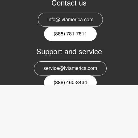
Contact us
info@lviamerica.com
(888) 781-7811
Support and service
service@lviamerica.com
(888) 460-8434
Register for our newsletter
Email
nyhetsbrev