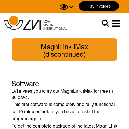
Pay invoices
Sök
Sök
MagniLink iMax
(discontinued)
Software
LVI invites you to try out MagniLink iMax for free in
30 days.
This trial software is completely and fully functional
for 10 minutes before you have to restart the
program again.
To get the complete package of the latest MagniLink