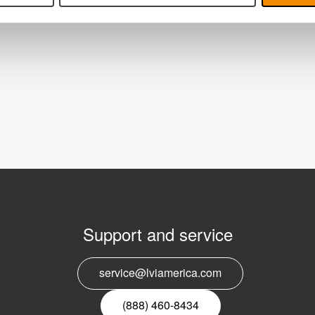
Support and service
E
service@lviamerica.com
n
(888) 460-8434