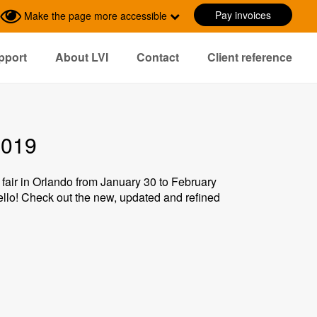
Pay invoices
Make the page more accessible
pport
About LVI
Contact
Client reference
2019
 fair in Orlando from January 30 to February
hello! Check out the new, updated and refined