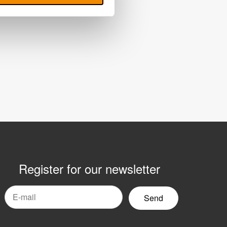
Register for our newsletter
mail
yhetsbrev