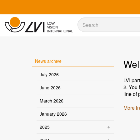
Sök
Sök
Wel
News archive
July 2026
LVI par
2. You 
June 2026
line of
March 2026
More in
January 2026
2025