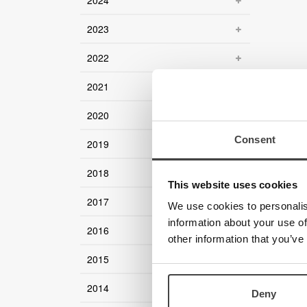
2024
2023
2022
2021
2020
Consent
2019
2018
This website uses cookies
2017
We use cookies to personalis
information about your use of
2016
other information that you’ve
2015
2014
Deny