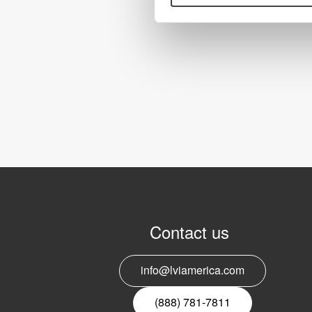
Contact us
info@lviamerica.com
(888) 781-7811