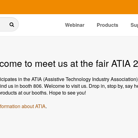
Webinar
Products
Su
come to meet us at the fair ATIA 
ticipates in the ATIA (Assistive Technology Industry Association)
find us in booth 806. Welcome to visit us. Drop in, stop by, say 
 products at our booths. Hope to see you!
formation about ATIA
.