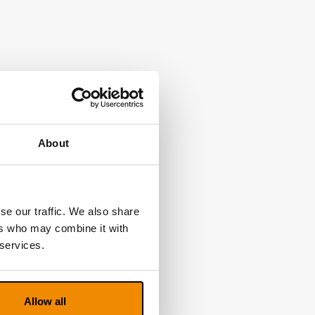
About
se our traffic. We also share
ers who may combine it with
 services.
Allow all