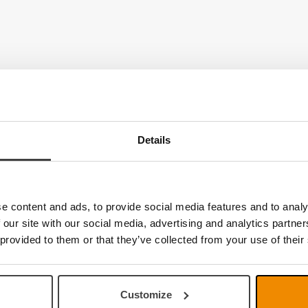
Details
e content and ads, to provide social media features and to analy
 our site with our social media, advertising and analytics partn
 provided to them or that they’ve collected from your use of their
Customize