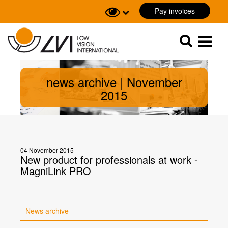
Pay invoices
Sök
Sök
news archive | November
2015
04 November 2015
New product for professionals at work -
MagniLink PRO
News archive