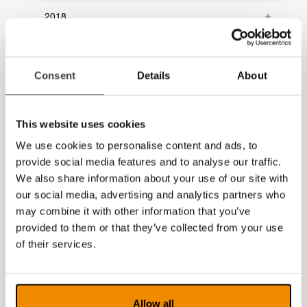
2018
2017
2016
Consent
Details
About
2015
This website uses cookies
2014
We use cookies to personalise content and ads, to
provide social media features and to analyse our traffic.
We also share information about your use of our site with
our social media, advertising and analytics partners who
may combine it with other information that you’ve
provided to them or that they’ve collected from your use
of their services.
Allow all