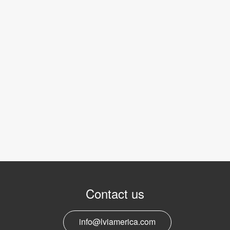
Contact us
info@lviamerica.com