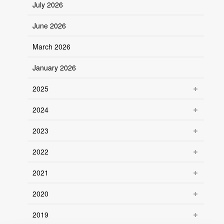
July 2026
June 2026
March 2026
January 2026
2025
2024
2023
2022
2021
2020
2019