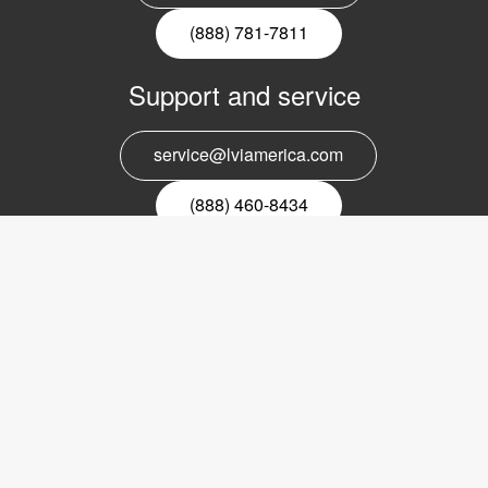
(888) 781-7811
Support and service
service@lviamerica.com
(888) 460-8434
Register for our newsletter
Email
nyhetsbrev