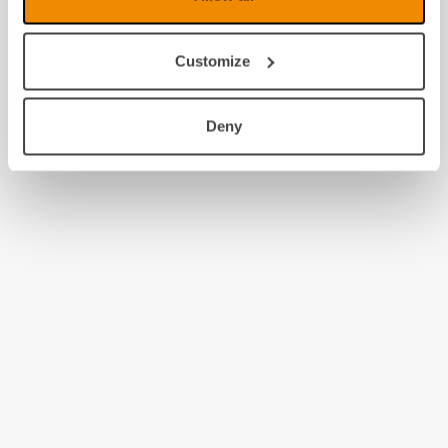
Customize
Deny