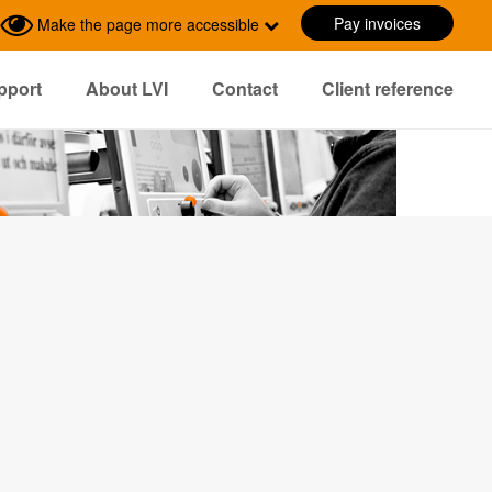
Pay invoices
Make the page more accessible
pport
About LVI
Contact
Client reference