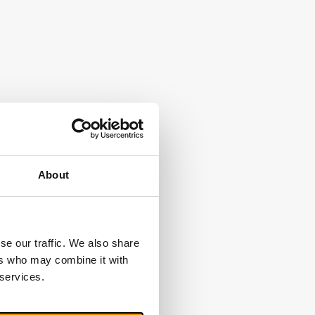
About
se our traffic. We also share
ers who may combine it with
 services.