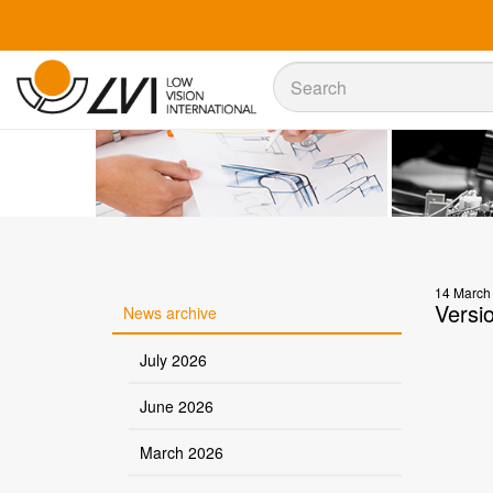
Sök
Sök
14 March
Versi
News archive
July 2026
June 2026
March 2026