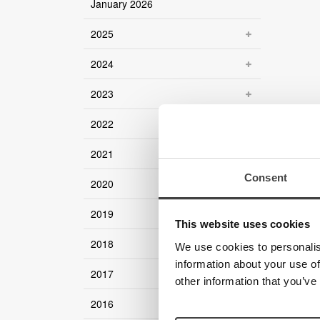
January 2026
2025
2024
2023
2022
2021
Consent
2020
2019
This website uses cookies
2018
We use cookies to personalis
information about your use of
2017
other information that you’ve
2016