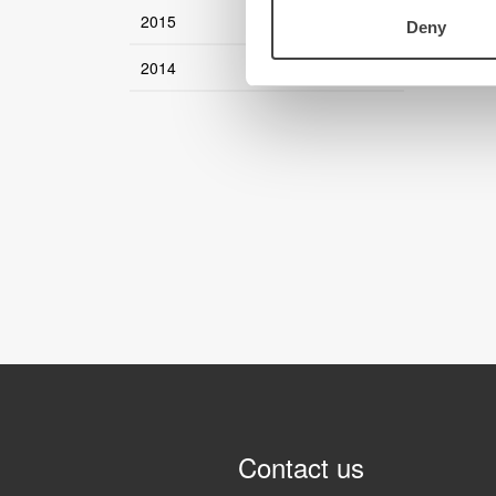
2015
Deny
2014
Contact us