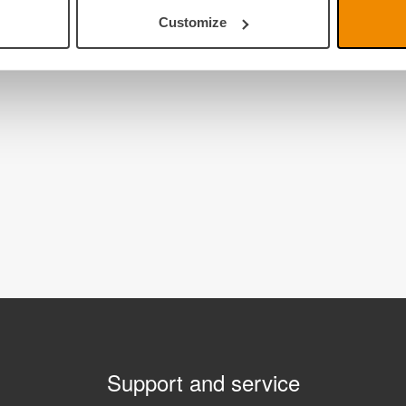
Customize
Support and service