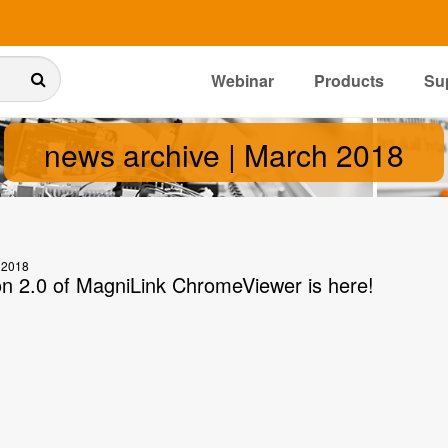
Webinar
Products
Su
news archive | March 2018
 2018
on 2.0 of MagniLink ChromeViewer is here!