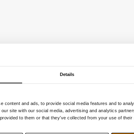
Details
e content and ads, to provide social media features and to analy
 our site with our social media, advertising and analytics partn
 provided to them or that they’ve collected from your use of their