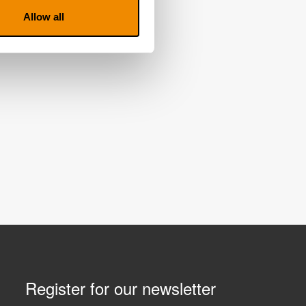
Allow all
Register for our newsletter