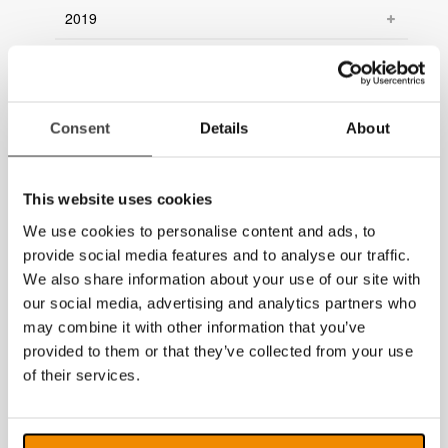
2019
2018
2017
Consent
Details
About
2016
2015
This website uses cookies
2014
We use cookies to personalise content and ads, to
provide social media features and to analyse our traffic.
We also share information about your use of our site with
our social media, advertising and analytics partners who
may combine it with other information that you’ve
provided to them or that they’ve collected from your use
of their services.