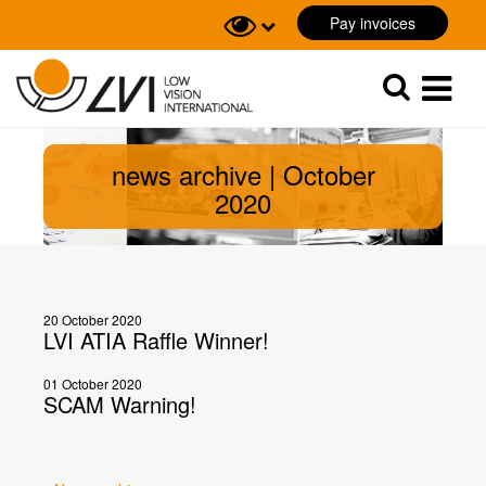
Pay invoices
Sök
Sök
news archive | October
2020
20 October 2020
LVI ATIA Raffle Winner!
01 October 2020
SCAM Warning!