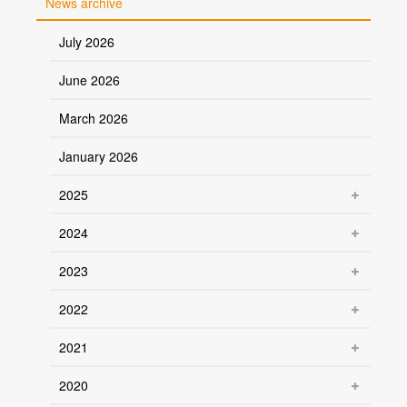
News archive
July 2026
June 2026
March 2026
January 2026
2025
2024
2023
2022
2021
2020