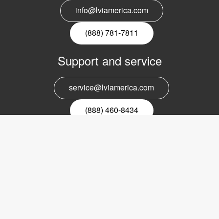
info@lviamerica.com
(888) 781-7811
Support and service
service@lviamerica.com
(888) 460-8434
Register for our newsletter
Email
nyhetsbrev