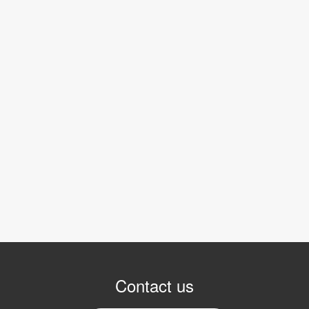
Contact us