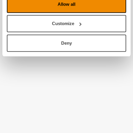
Allow all
Customize
Deny