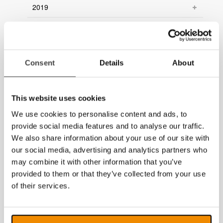
2019
2018
2017
Consent
Details
About
2016
2015
This website uses cookies
2014
We use cookies to personalise content and ads, to
provide social media features and to analyse our traffic.
We also share information about your use of our site with
our social media, advertising and analytics partners who
may combine it with other information that you’ve
provided to them or that they’ve collected from your use
of their services.