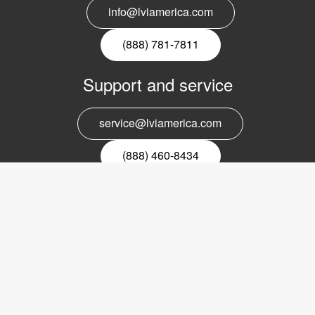
info@lviamerica.com
(888) 781-7811
Support and service
service@lviamerica.com
(888) 460-8434
Register for our newsletter
Email
nyhetsbrev