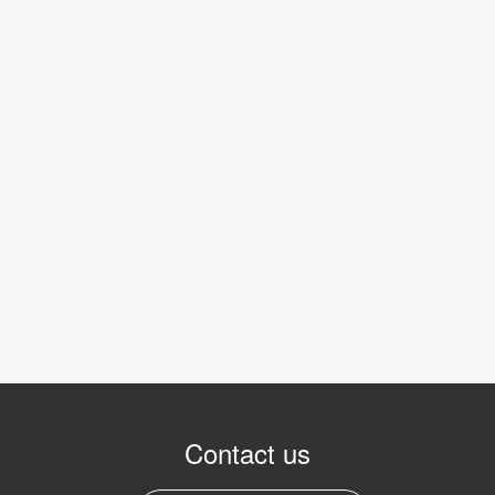
Contact us