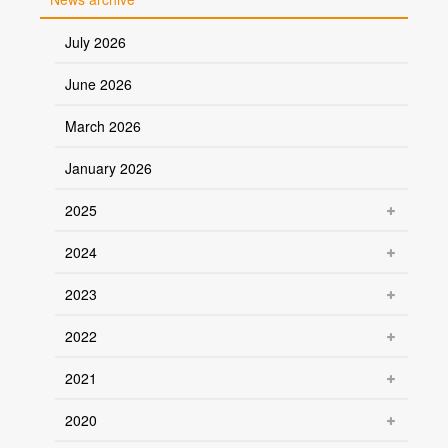
July 2026
June 2026
March 2026
January 2026
2025
2024
2023
2022
2021
2020