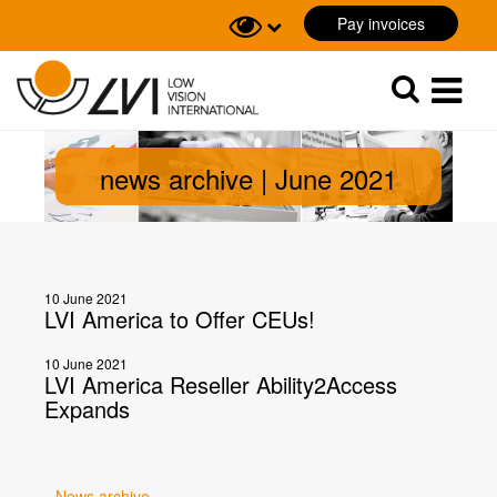
Pay invoices
Sök
Sök
news archive | June 2021
10 June 2021
LVI America to Offer CEUs!
10 June 2021
LVI America Reseller Ability2Access
Expands
News archive