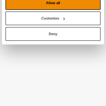
Allow all
Customize
Deny