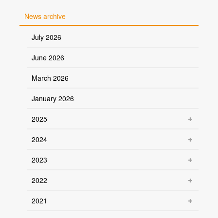
News archive
July 2026
June 2026
March 2026
January 2026
2025
2024
2023
2022
2021