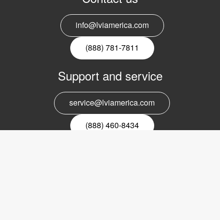
info@lviamerica.com
(888) 781-7811
Support and service
service@lviamerica.com
(888) 460-8434
Register for our newsletter
Email
nyhetsbrev