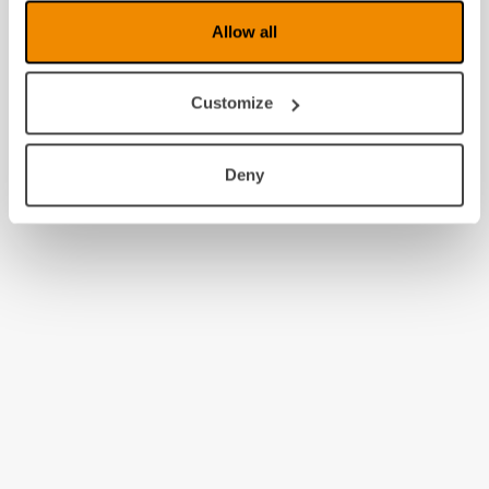
Allow all
Customize
Deny