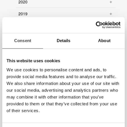
2020
2019
2018
2017
Consent
Details
About
2016
This website uses cookies
2015
We use cookies to personalise content and ads, to
2014
provide social media features and to analyse our traffic.
We also share information about your use of our site with
our social media, advertising and analytics partners who
may combine it with other information that you’ve
provided to them or that they’ve collected from your use
of their services.