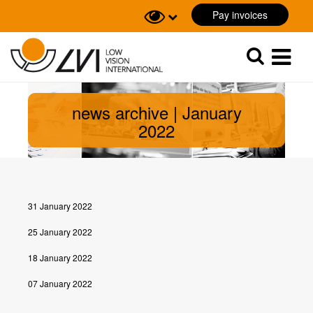
Pay invoices
Sök
Sök
news archive | January
2022
31 January 2022
25 January 2022
18 January 2022
07 January 2022