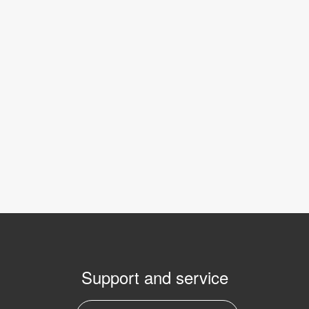
Support and service
E