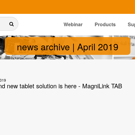
Webinar
Products
Su
news archive | April 2019
2019
nd new tablet solution is here - MagniLink TAB