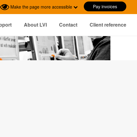
Pay invoices
Make the page more accessible
pport
About LVI
Contact
Client reference