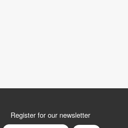
Register for our newsletter
mail