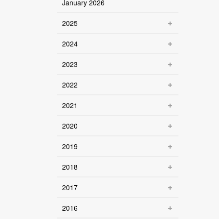
January 2026
2025
2024
2023
2022
2021
2020
2019
2018
2017
2016