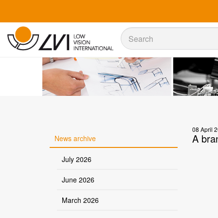
Sök
Sök
08 April 
A bra
News archive
July 2026
June 2026
March 2026