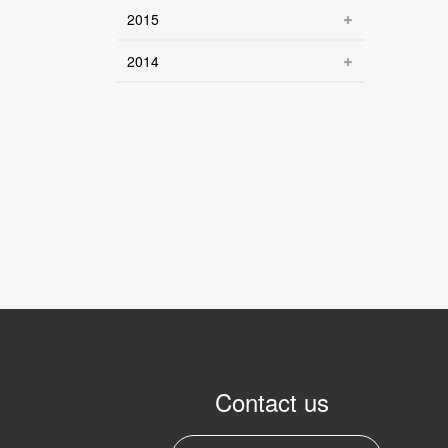
2015
2014
Contact us