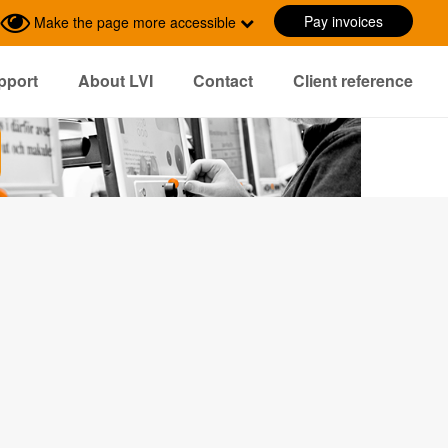
Pay invoices
Make the page more accessible
pport
About LVI
Contact
Client reference