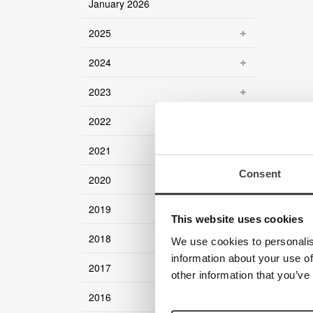
January 2026
2025
2024
2023
2022
2021
Consent
2020
2019
This website uses cookies
2018
We use cookies to personalis
information about your use of
2017
other information that you’ve
2016