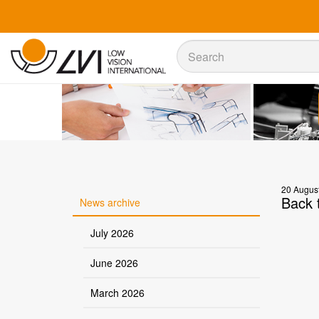
Sök
Sök
20 Augus
Back t
News archive
July 2026
June 2026
March 2026