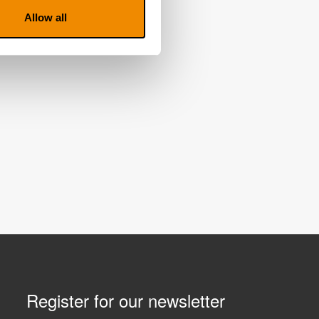
Allow all
Register for our newsletter