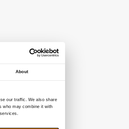
About
se our traffic. We also share
ers who may combine it with
 services.