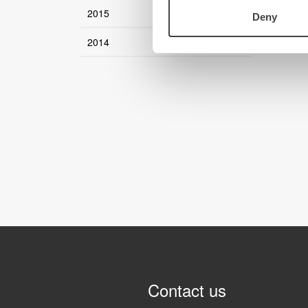
2015
Deny
2014
Contact us