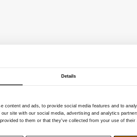
Details
e content and ads, to provide social media features and to analy
 our site with our social media, advertising and analytics partn
 provided to them or that they’ve collected from your use of their