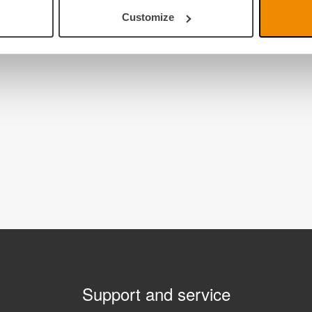
Customize
Support and service