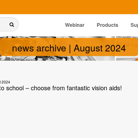
Webinar
Products
Su
news archive | August 2024
t 2024
o school – choose from fantastic vision aids!