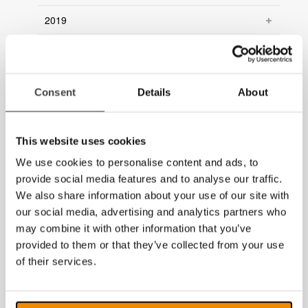
2019
2018
2017
Consent
Details
About
2016
2015
This website uses cookies
We use cookies to personalise content and ads, to
2014
provide social media features and to analyse our traffic.
We also share information about your use of our site with
our social media, advertising and analytics partners who
may combine it with other information that you’ve
provided to them or that they’ve collected from your use
of their services.