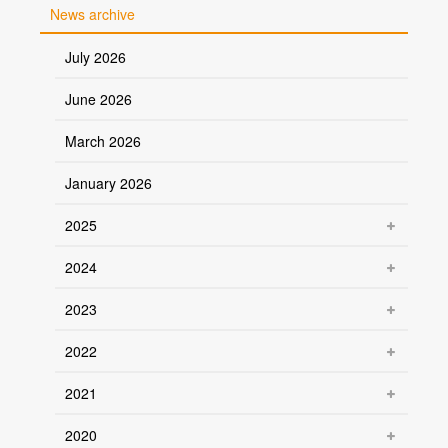
News archive
July 2026
June 2026
March 2026
January 2026
2025
2024
2023
2022
2021
2020