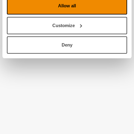
Allow all
Customize
Deny