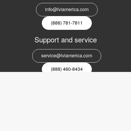
info@lviamerica.com
(888) 781-7811
Support and service
service@lviamerica.com
(888) 460-8434
Register for our newsletter
Email
nyhetsbrev