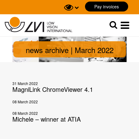
Pay invoices
Sök
Sök
news archive | March 2022
31 March 2022
MagniLink ChromeViewer 4.1
08 March 2022
08 March 2022
Michele – winner at ATIA