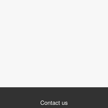
Contact us