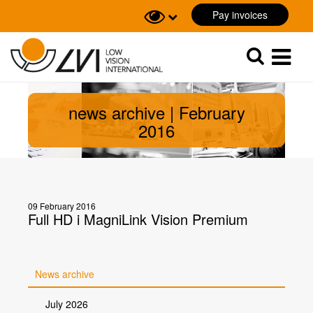
Pay invoices
Sök
Sök
news archive | February
2016
09 February 2016
Full HD i MagniLink Vision Premium
News archive
July 2026