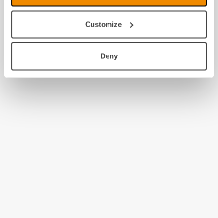
Customize
Deny