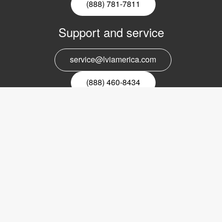
(888) 781-7811
Support and service
service@lviamerica.com
(888) 460-8434
Register for our newsletter
Email
nyhetsbrev