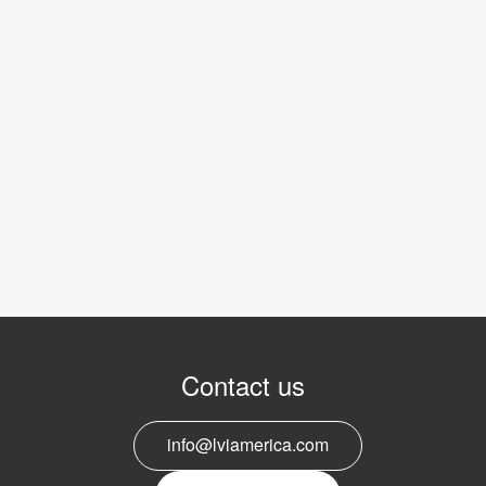
Contact us
info@lviamerica.com