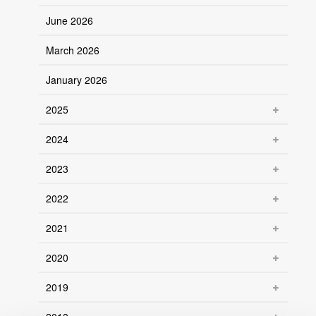
June 2026
March 2026
January 2026
2025
2024
2023
2022
2021
2020
2019