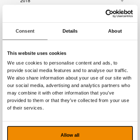
2018
2017
2016
Consent
Details
About
2015
2014
This website uses cookies
We use cookies to personalise content and ads, to
provide social media features and to analyse our traffic.
We also share information about your use of our site with
our social media, advertising and analytics partners who
may combine it with other information that you’ve
provided to them or that they’ve collected from your use
of their services.
Allow all