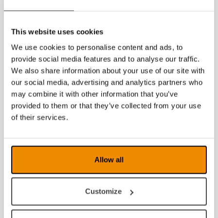
2023
This website uses cookies
2022
We use cookies to personalise content and ads, to
2021
provide social media features and to analyse our traffic.
We also share information about your use of our site with
2020
our social media, advertising and analytics partners who
may combine it with other information that you’ve
2019
provided to them or that they’ve collected from your use
2018
of their services.
2017
2016
Allow all
2015
Customize
2014