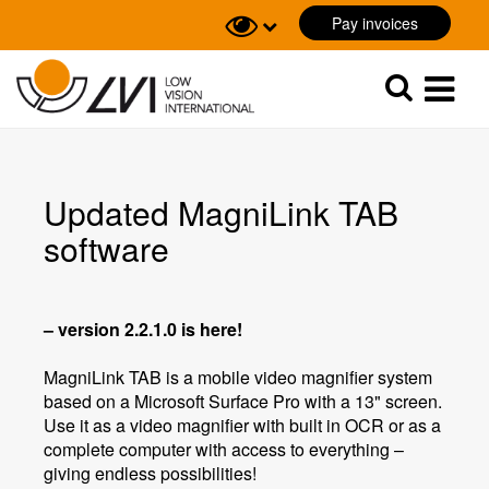
Pay invoices
Sök
Sök
Updated MagniLink TAB
software
– version 2.2.1.0 is here!
MagniLink TAB is a mobile video magnifier system
based on a Microsoft Surface Pro with a 13" screen.
Use it as a video magnifier with built in OCR or as a
complete computer with access to everything –
giving endless possibilities!