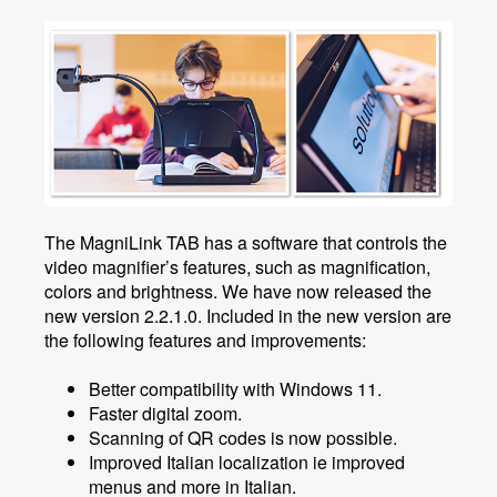
The MagniLink TAB has a software that controls the
video magnifier’s features, such as magnification,
colors and brightness. We have now released the
new version 2.2.1.0. Included in the new version are
the following features and improvements:
Better compatibility with Windows 11.
Faster digital zoom.
Scanning of QR codes is now possible.
Improved Italian localization ie improved
menus and more in Italian.