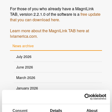
For those of you who already have a MagniLink
TAB, version 2.2.1.0 of the software is a
free update
that you can download here.
Learn more about the MagniLink TAB here at
lviamerica.com.
News archive
July 2026
June 2026
March 2026
January 2026
2025
2024
Consent
Details
About