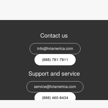
Contact us
info@lviamerica.com
(888) 781-7811
Support and service
service@lviamerica.com
(888) 460-8434