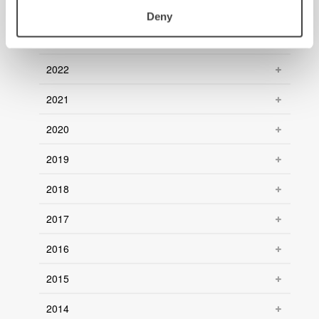
2024
Deny
2023
2022
2021
2020
2019
2018
2017
2016
2015
2014