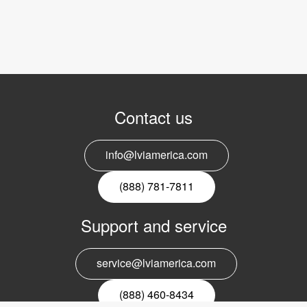
Contact us
info@lviamerica.com
(888) 781-7811
Support and service
service@lviamerica.com
(888) 460-8434