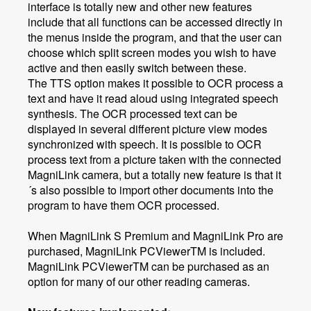
interface is totally new and other new features
include that all functions can be accessed directly in
the menus inside the program, and that the user can
choose which split screen modes you wish to have
active and then easily switch between these.
The TTS option makes it possible to OCR process a
text and have it read aloud using integrated speech
synthesis. The OCR processed text can be
displayed in several different picture view modes
synchronized with speech. It is possible to OCR
process text from a picture taken with the connected
MagniLink camera, but a totally new feature is that it
´s also possible to import other documents into the
program to have them OCR processed.
When MagniLink S Premium and MagniLink Pro are
purchased, MagniLink PCViewerTM is included.
MagniLink PCViewerTM can be purchased as an
option for many of our other reading cameras.