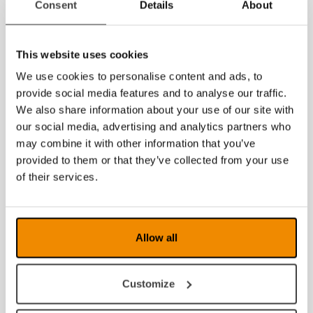
Consent
Details
About
Disable certain display modes, F8 modes,
under settings tab and application.
Saving to PDF, RTF, DOCX, ZIP.
This website uses cookies
Saving and loading setting profiles.
Arabic OCR (add on).
We use cookies to personalise content and ads, to
End user configuration.
provide social media features and to analyse our traffic.
We also share information about your use of our site with
More information about MagniLink PCViewer
our social media, advertising and analytics partners who
may combine it with other information that you’ve
News archive
provided to them or that they’ve collected from your use
July 2026
of their services.
June 2026
March 2026
Allow all
January 2026
Customize
2025