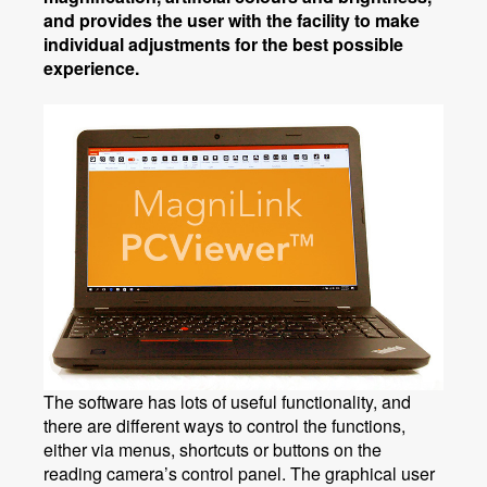
and provides the user with the facility to make
individual adjustments for the best possible
experience.
The software has lots of useful functionality, and
there are different ways to control the functions,
either via menus, shortcuts or buttons on the
reading camera’s control panel. The graphical user