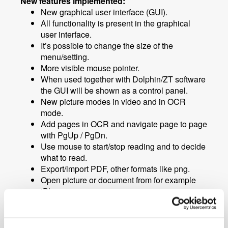
New features implemented:
New graphical user interface (GUI).
All functionality is present in the graphical
user interface.
It’s possible to change the size of the
menu/setting.
More visible mouse pointer.
When used together with Dolphin/ZT software
the GUI will be shown as a control panel.
New picture modes in video and in OCR
mode.
Add pages in OCR and navigate page to page
with PgUp / PgDn.
Use mouse to start/stop reading and to decide
what to read.
Export/import PDF, other formats like png.
Open picture or document from for example
iPhone.
Import and export settings files.
Toggle backwards in artificial colors and F8
modes using Ctrl.