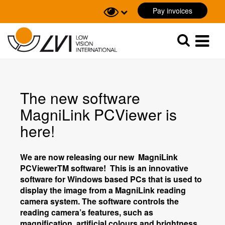
Pay invoices
Sök
Sök
The new software
MagniLink PCViewer is
here!
We are now releasing our new MagniLink
PCViewer
TM
software! This is an innovative
software for Windows based PCs that is used to
display the image from a MagniLink reading
camera system. The software controls the
reading camera’s features, such as
magnification, artificial colours and brightness,