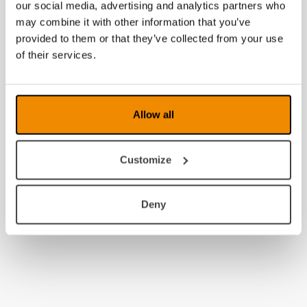
2016
our social media, advertising and analytics partners who
may combine it with other information that you’ve
2015
provided to them or that they’ve collected from your use
of their services.
2014
Allow all
Customize
Deny