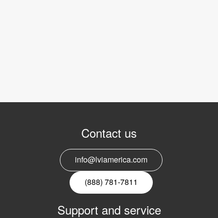
Contact us
info@lviamerica.com
(888) 781-7811
Support and service