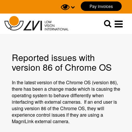
Pay invoices
Sök
Sök
Reported issues with
version 86 of Chrome OS
In the latest version of the Chrome OS (version 86),
there has been a change made which is causing the
operating system to behave differently when
interfacing with external cameras. If an end user is
using version 86 of the Chrome OS, they will
experience control issues if they are using a
MagniLink external camera.