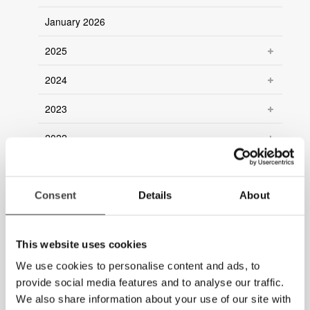
January 2026
2025
2024
2023
2022
2021
Consent
2020
Details
About
2019
This website uses cookies
2018
We use cookies to personalise content and ads, to
2017
provide social media features and to analyse our traffic.
We also share information about your use of our site with