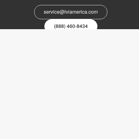
service@lviamerica.com
(888) 460-8434
Register for our newsletter
Email
nyhetsbrev
Copyright © 2017 LVI Low Vision International