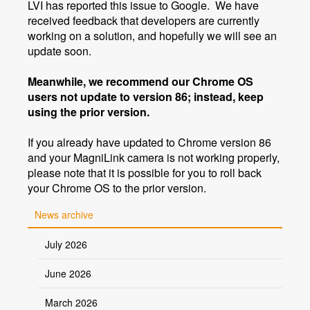
LVI has reported this issue to Google. We have
received feedback that developers are currently
working on a solution, and hopefully we will see an
update soon.
Meanwhile, we recommend our Chrome OS
users not update to version 86; instead, keep
using the prior version.
If you already have updated to Chrome version 86
and your MagniLink camera is not working properly,
please note that it is possible for you to roll back
your Chrome OS to the prior version.
News archive
July 2026
June 2026
March 2026