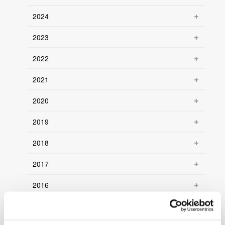
2024
2023
2022
2021
2020
2019
2018
2017
2016
2015