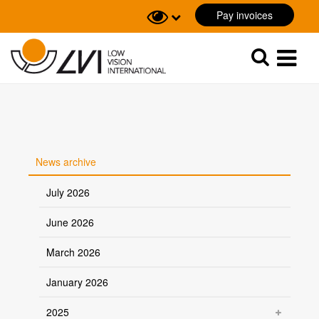
Pay invoices
Sök
Sök
News archive
July 2026
June 2026
March 2026
January 2026
2025