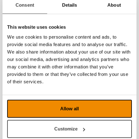
2014
Consent
Details
About
This website uses cookies
We use cookies to personalise content and ads, to
provide social media features and to analyse our traffic.
We also share information about your use of our site with
our social media, advertising and analytics partners who
may combine it with other information that you’ve
provided to them or that they’ve collected from your use
of their services.
Allow all
Customize