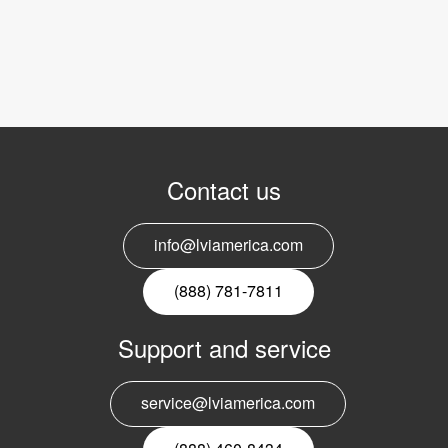
Contact us
info@lviamerica.com
(888) 781-7811
Support and service
service@lviamerica.com