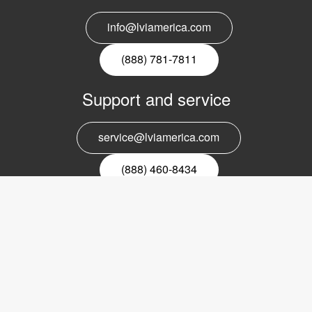
info@lviamerica.com
(888) 781-7811
Support and service
service@lviamerica.com
(888) 460-8434
Register for our newsletter
Email
nyhetsbrev