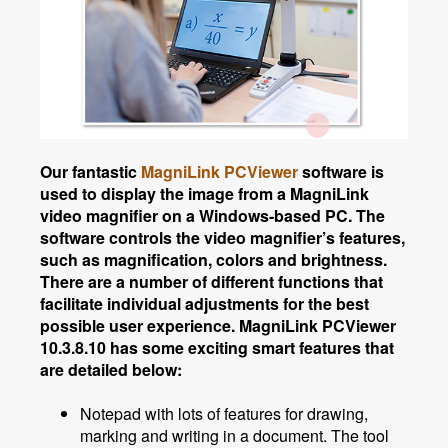
Our fantastic
MagniLink PCViewer
software is
used to display the image from a MagniLink
video magnifier on a Windows-based PC.
The
software controls the video magnifier’s features,
such as magnification, colors and brightness.
There are a number of different functions that
facilitate individual adjustments for the best
possible user experience. MagniLink PCViewer
10.3.8.10 has some exciting smart features that
are detailed below:
Notepad with lots of features for drawing,
marking and writing in a document. The tool