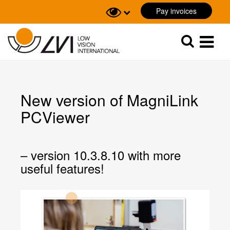
Pay invoices
Sök
Sök
New version of MagniLink
PCViewer
– version 10.3.8.10 with more
useful features!