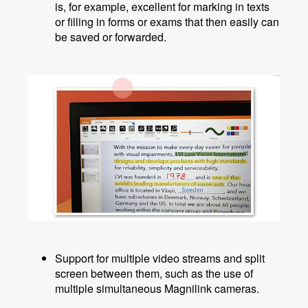
is, for example, excellent for marking in texts
or filling in forms or exams that then easily can
be saved or forwarded.
Support for multiple video streams and split
screen between them, such as the use of
multiple simultaneous Magnilink cameras.