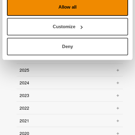
News archive
Allow all
July 2026
Customize
June 2026
March 2026
Deny
January 2026
2025
2024
2023
2022
2021
2020