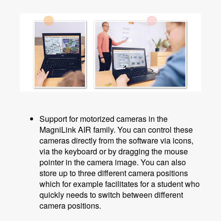
Support for motorized cameras in the
MagniLink AIR family. You can control these
cameras directly from the software via icons,
via the keyboard or by dragging the mouse
pointer in the camera image. You can also
store up to three different camera positions
which for example facilitates for a student who
quickly needs to switch between different
camera positions.