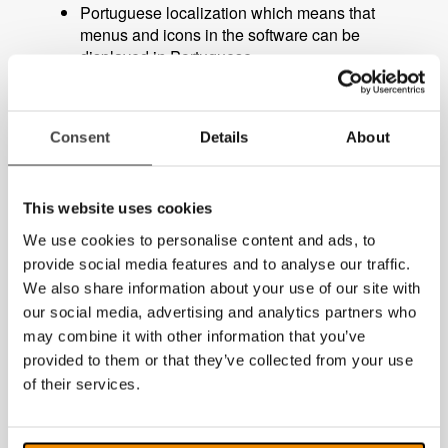
Portuguese localization which means that
menus and icons in the software can be
displayed in Portuguese.
PCViewer mouse pointer replaced with
standard Windows mouse pointer.
Consent
Details
About
Minor bug fixes.
This website uses cookies
Free update for existing users
We use cookies to personalise content and ads, to
MagniLink PCViewer version 10.3.8.10 is a free
provide social media features and to analyse our traffic.
update for those who already use MagniLink
We also share information about your use of our site with
PCViewer and
can be downloaded from our
our social media, advertising and analytics partners who
website
. If you use one of our older MagniLink
may combine it with other information that you’ve
software for PC (MagniLink S Software), you can
provided to them or that they’ve collected from your use
purchase an upgrade to the latest version of
MagniLink PCViewer.
of their services.
More information about MagniLink PCViewer