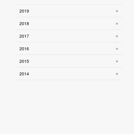
2019
2018
2017
2016
2015
2014