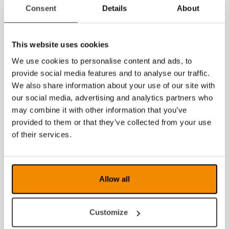
2014
Consent
Details
About
This website uses cookies
We use cookies to personalise content and ads, to
provide social media features and to analyse our traffic.
We also share information about your use of our site with
our social media, advertising and analytics partners who
may combine it with other information that you’ve
provided to them or that they’ve collected from your use
of their services.
Allow all
Customize