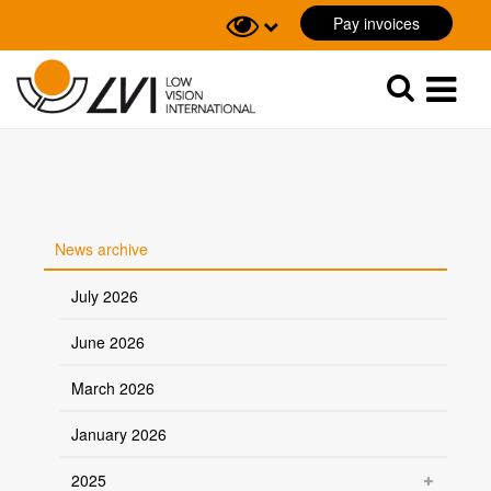
Pay invoices
Sök
Sök
News archive
July 2026
June 2026
March 2026
January 2026
2025