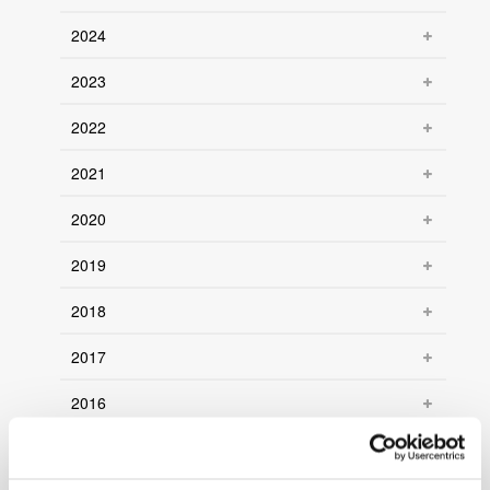
2024
2023
2022
2021
2020
2019
2018
2017
2016
2015