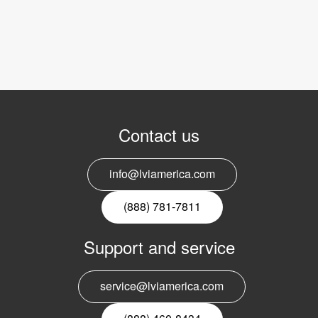
Contact us
info@lviamerica.com
(888) 781-7811
Support and service
service@lviamerica.com