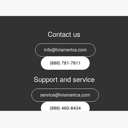
Contact us
info@lviamerica.com
(888) 781-7811
Support and service
service@lviamerica.com
(888) 460-8434
Register for our newsletter