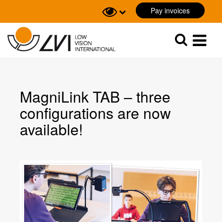
Pay invoices
Sök
Sök
MagniLink TAB – three
configurations are now
available!