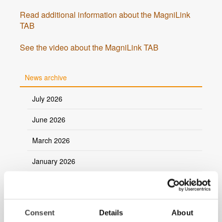
Read additional information about the MagniLink
TAB
See the video about the MagniLink TAB
News archive
July 2026
June 2026
March 2026
January 2026
2025
2024
Consent
Details
About