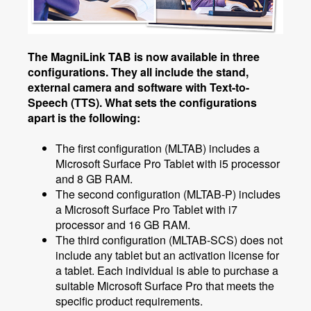
The MagniLink TAB is now available in three
configurations. They all include the stand,
external camera and software with Text-to-
Speech (TTS). What sets the configurations
apart is the following:
The first configuration (MLTAB) includes a
Microsoft Surface Pro Tablet with i5 processor
and 8 GB RAM.
The second configuration (MLTAB-P) includes
a Microsoft Surface Pro Tablet with i7
processor and 16 GB RAM.
The third configuration (MLTAB-SCS) does not
include any tablet but an activation license for
a tablet. Each individual is able to purchase a
suitable Microsoft Surface Pro that meets the
specific product requirements.