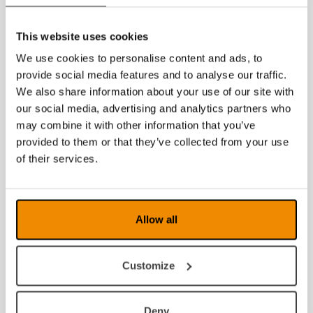
2023
2022
This website uses cookies
We use cookies to personalise content and ads, to
2021
provide social media features and to analyse our traffic.
2020
We also share information about your use of our site with
our social media, advertising and analytics partners who
2019
may combine it with other information that you’ve
provided to them or that they’ve collected from your use
2018
of their services.
2017
2016
Allow all
2015
Customize
2014
Deny