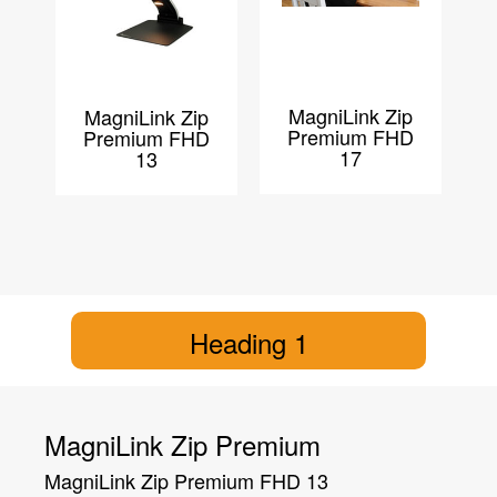
MagniLink Zip
MagniLink Zip
Premium FHD
Premium FHD
17
13
Heading 1
MagniLink Zip Premium
MagniLink Zip Premium FHD 13