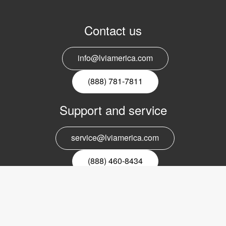
Contact us
info@lviamerica.com
(888) 781-7811
Support and service
service@lviamerica.com
(888) 460-8434
Register for our newsletter
Email
nyhetsbrev