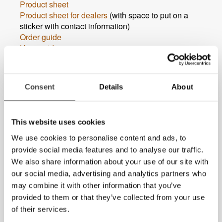
Product sheet
Product sheet for dealers
(with space to put on a
sticker with contact information)
Order guide
User guide
Accessories catalouge
If you are looking for documents in other languages,
please
contact us
.
Consent
Details
About
MagniLink Zip Premium FHD 17
Product sheet
Product sheet for dealers
(with space to put on a
This website uses cookies
sticker with contact information)
We use cookies to personalise content and ads, to
Order guide
provide social media features and to analyse our traffic.
User guide
Accessories catalouge
We also share information about your use of our site with
If you are looking for documents in other languages,
our social media, advertising and analytics partners who
please
contact us
.
may combine it with other information that you’ve
provided to them or that they’ve collected from your use
of their services.