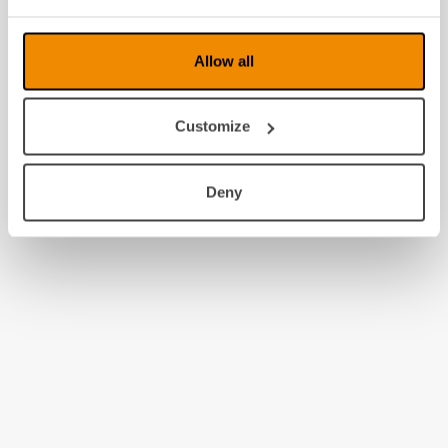
Allow all
Customize
Deny