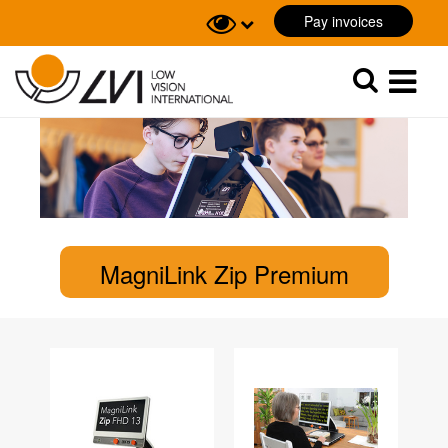
Pay invoices
Sök
Sök
MagniLink Zip Premium