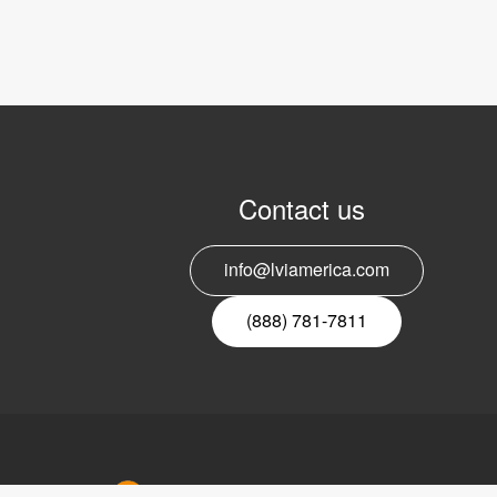
Contact us
info@lviamerica.com
(888) 781-7811
LVI Ameri