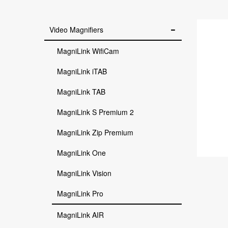
Video Magnifiers
MagniLink WifiCam
MagniLink iTAB
MagniLink TAB
MagniLink S Premium 2
MagniLink Zip Premium
MagniLink One
MagniLink Vision
MagniLink Pro
MagniLink AIR