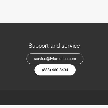
Support and service
E
service@lviamerica.com
n
(888) 460-8434
ca, Inc.
Links
LVI