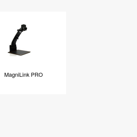
MagniLink PRO