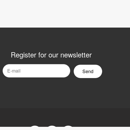
Register for our newsletter
mail
yhetsbrev