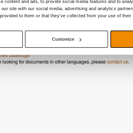
e content and ads, to provide social media features and to analy
ink PRO
 our site with our social media, advertising and analytics partn
sheet
 provided to them or that they’ve collected from your use of their
ide
ide MagniLink PCViewer
ide MagniLink MacViewer
Customize
ide MagniLink ChromeViewer
ide MagniLink Viewer
– iPad
ries catalouge
re looking for documents in other languages, please
contact us
.