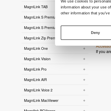
We use cookies to personalis
MagniLink TAB
MagniL
information about your use of
Product 
other information that you’ve
MagniLink S Premium
User gu
User gu
MagniLink S Premium 2
User gu
Deny
User gu
MagniLink Zip Premium
User gu
Accesso
MagniLink One
If you a
MagniLink Vision
MagniLink Pro
MagniLink AIR
MagniLink Voice 2
MagniLink MacViewer
Magnilink PCViewer