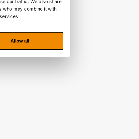
se our traffic. We also share
ers who may combine it with
 services.
Allow all