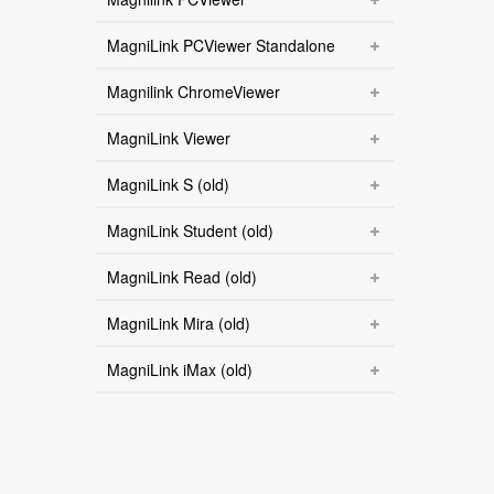
MagniLink PCViewer Standalone
Magnilink ChromeViewer
MagniLink Viewer
MagniLink S (old)
MagniLink Student (old)
MagniLink Read (old)
MagniLink Mira (old)
MagniLink iMax (old)