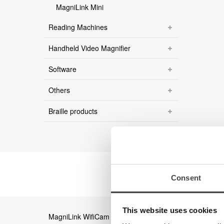
MagniLink Mini
Reading Machines
Handheld Video Magnifier
Software
Others
Braille products
Consent
This website uses cookies
MagniLink WifiCam
Magni