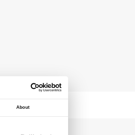
About