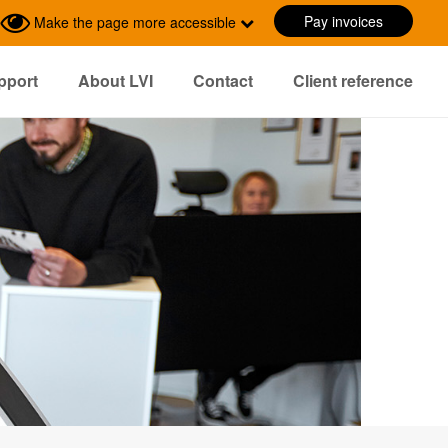
Pay invoices
Make the page more accessible
pport
About LVI
Contact
Client reference