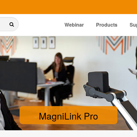
Webinar
Products
Su
MagniLink Pro