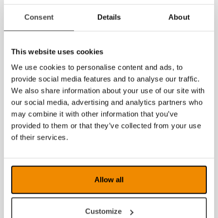
Product sheet
Product sheet for dealers
(with space to put on a
Consent
Details
About
sticker with contact information)
User guide
If you are looking for documents in other languages,
This website uses cookies
please
contact us
.
We use cookies to personalise content and ads, to
provide social media features and to analyse our traffic.
We also share information about your use of our site with
our social media, advertising and analytics partners who
may combine it with other information that you’ve
provided to them or that they’ve collected from your use
of their services.
Allow all
Customize