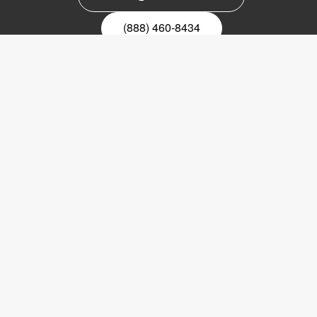
(888) 460-8434
Register for our newsletter
Email
nyhetsbrev
Copyright © 2017 LVI Low Vision International
LVI America, Inc.
302 Saunders Road
Suite 200