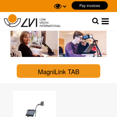
Pay invoices
Sök
Sök
MagniLink TAB