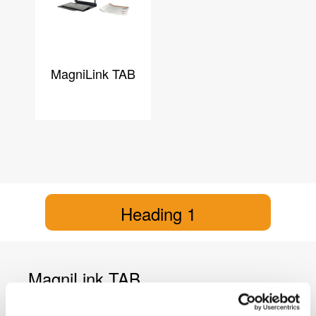
MagniLink TAB
Heading 1
MagniLink TAB
MagniLink TAB