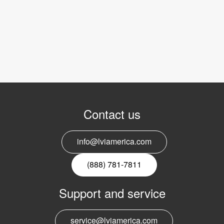
Contact us
info@lviamerica.com
(888) 781-7811
Support and service
service@lviamerica.com