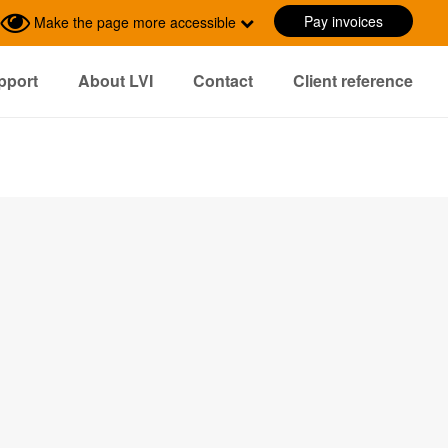
Pay invoices
Make the page more accessible
pport
About LVI
Contact
Client reference