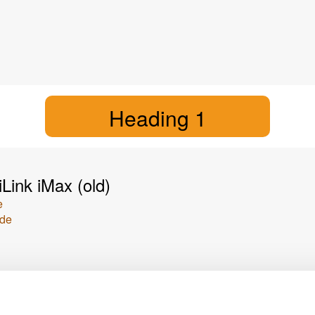
Heading 1
Link iMax (old)
e
ide