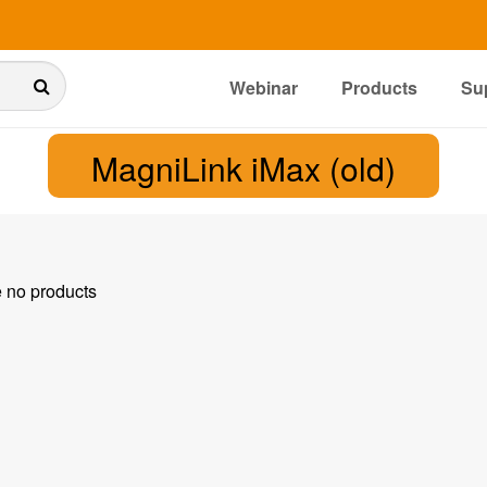
Webinar
Products
Su
MagniLink iMax (old)
e no products