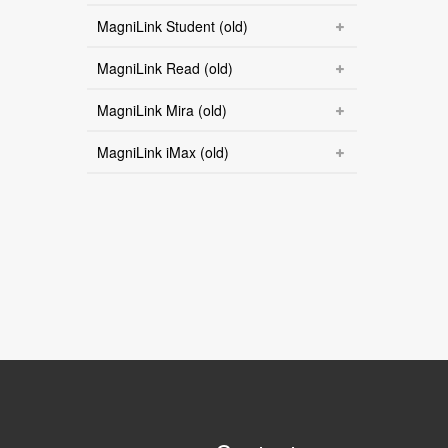
MagniLink Student (old)
MagniLink Read (old)
MagniLink Mira (old)
MagniLink iMax (old)