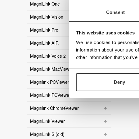
MagniLink One
Consent
MagniLink Vision
MagniLink Pro
This website uses cookies
MagniLink AIR
We use cookies to personalis
information about your use of
MagniLink Voice 2
other information that you’ve
MagniLink MacViewer
Magnilink PCViewer
Deny
MagniLink PCViewer Standalone
Magnilink ChromeViewer
MagniLink Viewer
MagniLink S (old)