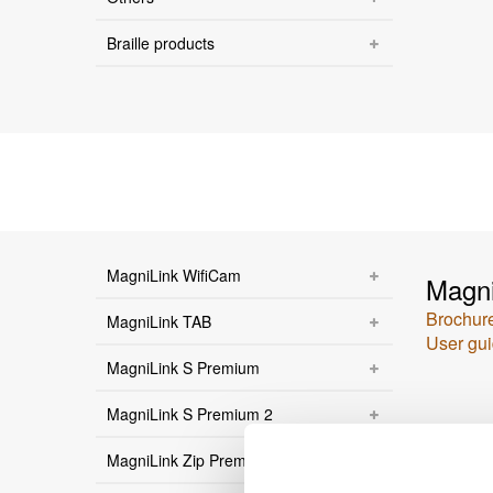
Braille products
MagniLink WifiCam
Magni
Brochur
MagniLink TAB
User gu
MagniLink S Premium
MagniLink S Premium 2
MagniLink Zip Premium