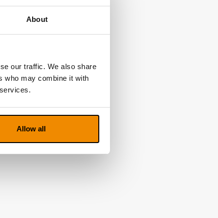
About
se our traffic. We also share
ers who may combine it with
 services.
Allow all