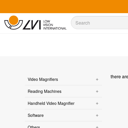
Sök
Sök
there ar
Video Magnifiers
Reading Machines
Handheld Video Magnifier
Software
Others