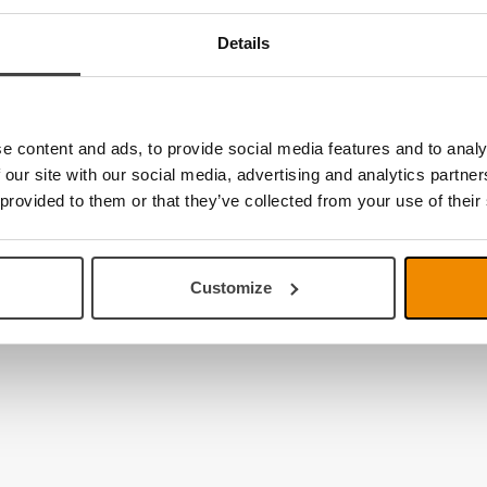
Details
e content and ads, to provide social media features and to analy
 our site with our social media, advertising and analytics partn
 provided to them or that they’ve collected from your use of their
Customize