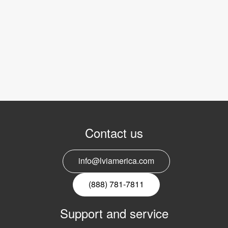
Contact us
info@lviamerica.com
(888) 781-7811
Support and service