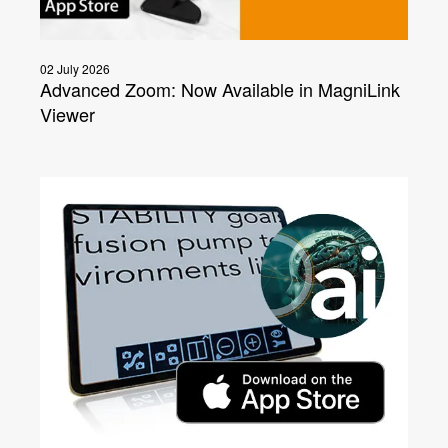
02 July 2026
Advanced Zoom: Now Available in MagniLink
Viewer