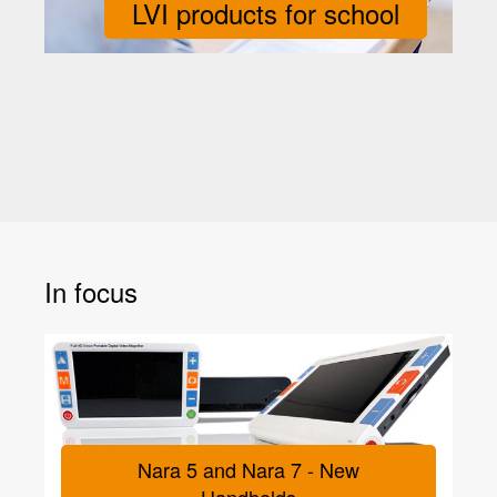
LVI products for school
In focus
Nara 5 and Nara 7 - New