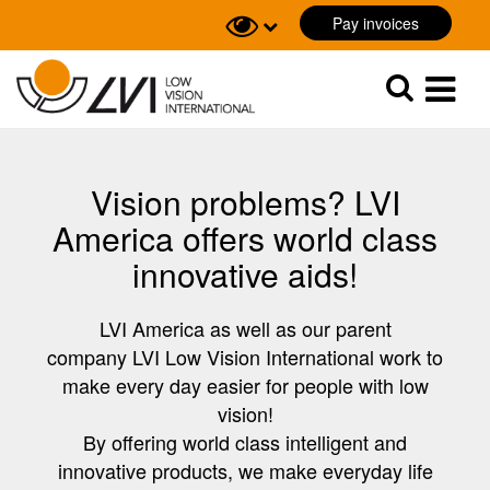
Pay invoices
Sök
Sök
Vision problems? LVI
America offers world class
innovative aids!
LVI America as well as our parent
company LVI Low Vision International work to
make every day easier for people with low
vision!
By offering world class intelligent and
innovative products, we make everyday life