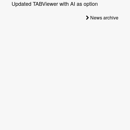
Updated TABViewer with AI as option
News archive