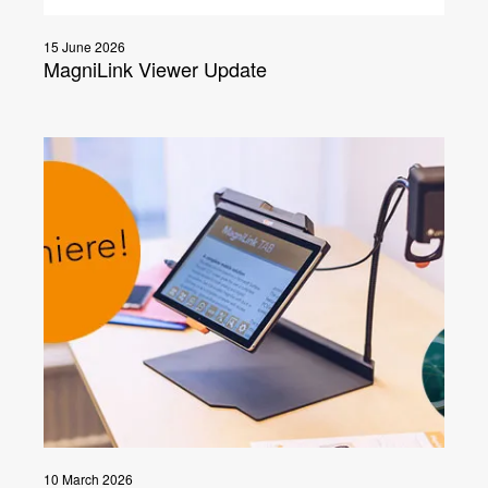
15 June 2026
MagniLink Viewer Update
10 March 2026