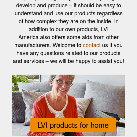
develop and produce – it should be easy to
understand and use our products regardless
of how complex they are on the inside. In
addition to our own products, LVI
America also offers some aids from other
manufacturers. Welcome to
contact
us if you
have any questions related to our products
and services – we will be happy to assist you!
LVI products for home