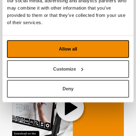
our social media, advertising and analytics partners who
support from AI
may combine it with other information that you’ve
provided to them or that they’ve collected from your use
of their services.
News
Allow all
Customize
Deny