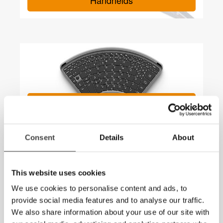
Handhelds
TiPY Keyboard – a keyboard for
one hand
Consent
Details
About
This website uses cookies
We use cookies to personalise content and ads, to
provide social media features and to analyse our traffic.
We also share information about your use of our site with
MagniLink Viewer – Now with