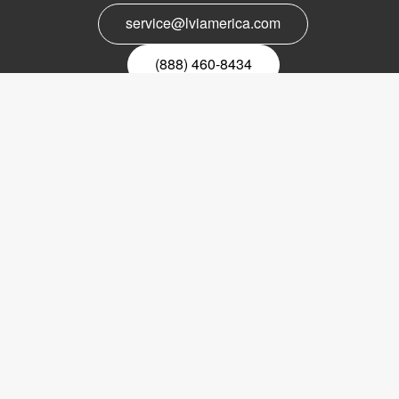
service@lviamerica.com
(888) 460-8434
Register for our newsletter
Email
nyhetsbrev
Copyright © 2017 LVI Low Vision International
LVI America, Inc.