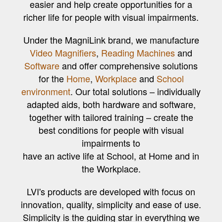
easier and help create opportunities for a
richer life for people with visual impairments.
Under the MagniLink brand, we manufacture
Video Magnifiers
,
Reading Machines
and
Software
and offer comprehensive solutions
for the
Home
,
Workplace
and
School
environment
. Our total solutions – individually
adapted aids, both hardware and software,
together with tailored training – create the
best conditions for people with visual
impairments to
have an active life at School, at Home and in
the Workplace.
LVI's products are developed with focus on
innovation, quality, simplicity and ease of use.
Simplicity is the guiding star in everything we