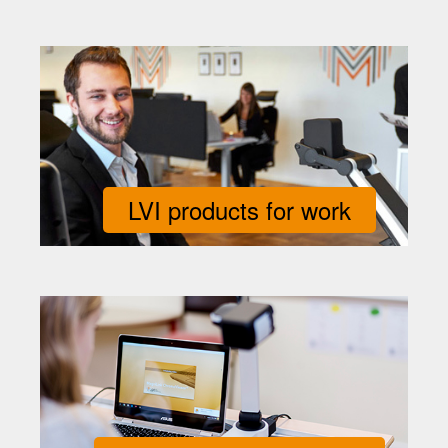
LVI products for work