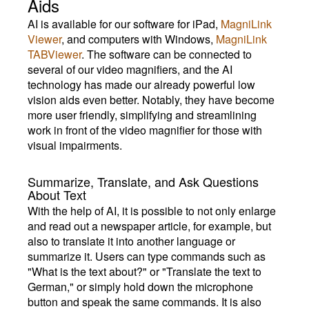
Aids
AI is available for our software for iPad,
MagniLink
Viewer
, and computers with Windows,
MagniLink
TABViewer
. The software can be connected to
several of our video magnifiers, and the AI
technology has made our already powerful low
vision aids even better. Notably, they have become
more user friendly, simplifying and streamlining
work in front of the video magnifier for those with
visual impairments.
Summarize, Translate, and Ask Questions
About Text
With the help of AI, it is possible to not only enlarge
and read out a newspaper article, for example, but
also to translate it into another language or
summarize it. Users can type commands such as
"What is the text about?" or "Translate the text to
German," or simply hold down the microphone
button and speak the same commands. It is also