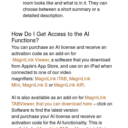
room looks like and what is in it. They can
choose between a short summary or a
detailed description.
How Do I Get Access to the AI
Functions?
You can purchase an AI license and receive an
activation code as an add-on for
MagniLink Viewer
, a software that you download
from Apple's App Store, and use on an iPad when
connected to one of our video
magnifiers:
MagniLink iTAB
,
MagniLink
Mini
,
MagniLink S
or
MagniLink AIR
.
AI is also available as an add-on for
MagniLink
TABViewer, that you can download here
– click on
Software to find the latest version
and purchase your AI license and receive an
activation code for the AI functionality. This is