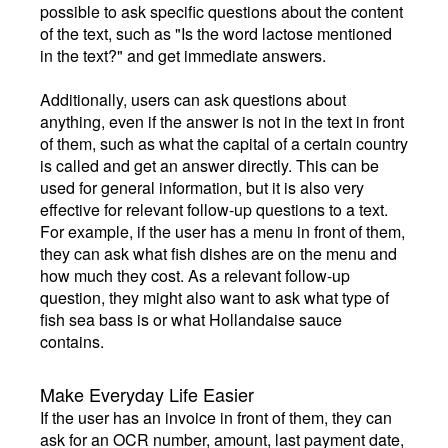
possible to ask specific questions about the content
of the text, such as "Is the word lactose mentioned
in the text?" and get immediate answers.
Additionally, users can ask questions about
anything, even if the answer is not in the text in front
of them, such as what the capital of a certain country
is called and get an answer directly. This can be
used for general information, but it is also very
effective for relevant follow-up questions to a text.
For example, if the user has a menu in front of them,
they can ask what fish dishes are on the menu and
how much they cost. As a relevant follow-up
question, they might also want to ask what type of
fish sea bass is or what Hollandaise sauce
contains.
Make Everyday Life Easier
If the user has an invoice in front of them, they can
ask for an OCR number, amount, last payment date,