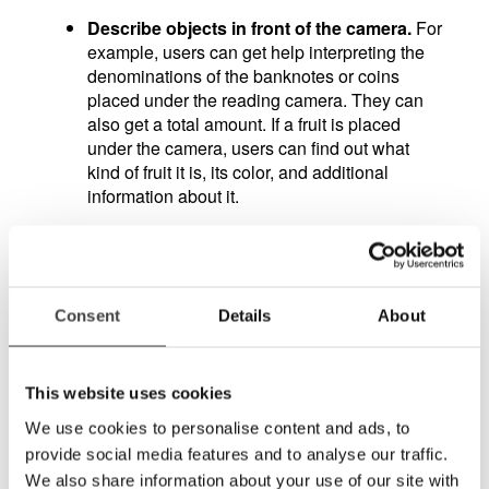
Describe objects in front of the camera.
For
example, users can get help interpreting the
denominations of the banknotes or coins
placed under the reading camera. They can
also get a total amount. If a fruit is placed
under the camera, users can find out what
kind of fruit it is, its color, and additional
information about it.
Interpret graphs, tables, and diagrams.
A
long-time challenge for users of video
magnifiers has been reading and interpreting
diagrams, tables and graphs, as they often
Consent
Details
About
miss the whole picture when magnified
heavily. Now the user can ask questions such
as "How high is the largest bar?", "What
This website uses cookies
percentage do the yellow bits in the diagram
We use cookies to personalise content and ads, to
make up?", or "Describe the graph".
provide social media features and to analyse our traffic.
We also share information about your use of our site with
Mathematics.
Users can present an equation