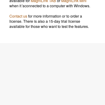
available for
MagniLink TAB
or
MagniLink Mini
when it´sconnected to a computer with Windows.
Contact us
for more information or to order a
license. There is also a 15-day trial license
available for those who want to test the features.