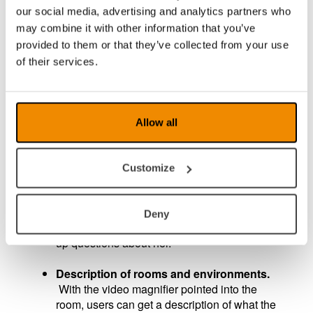
in front of the video magnifier, take a picture,
our social media, advertising and analytics partners who
and get help calculating the equation. In
may combine it with other information that you’ve
addition to the answer, users also get a
provided to them or that they’ve collected from your use
detailed and educational description of how to
of their services.
arrive at the answer, helping them understand
how to solve the task. It is also possible to ask
for alternative solutions or how to think when
calculating the task.
Allow all
Description of images.
With AI, users receive
a detailed description of images and can also
Customize
find out details that are not visible to the naked
eye. For example, users might learn that an
image is a portrait of a woman and that the
Deny
woman is Astrid Lindgren and can ask follow-
up questions about her.
Description of rooms and environments.
With the video magnifier pointed into the
room, users can get a description of what the