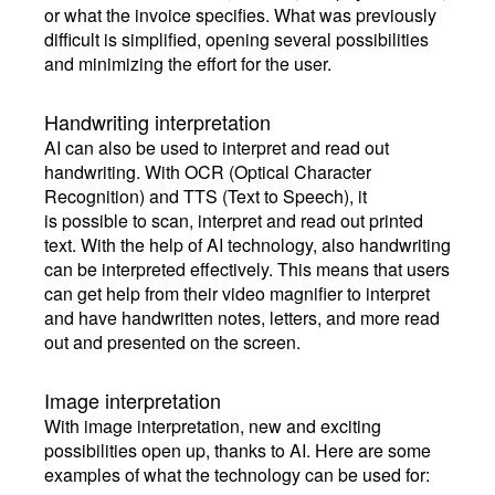
or what the invoice specifies. What was previously
difficult is simplified, opening several possibilities
and minimizing the effort for the user.
Handwriting interpretation
AI can also be used to interpret and read out
handwriting. With OCR (Optical Character
Recognition) and TTS (Text to Speech), it
is possible to scan, interpret and read out printed
text. With the help of AI technology, also handwriting
can be interpreted effectively. This means that users
can get help from their video magnifier to interpret
and have handwritten notes, letters, and more read
out and presented on the screen.
Image interpretation
With image interpretation, new and exciting
possibilities open up, thanks to AI. Here are some
examples of what the technology can be used for: