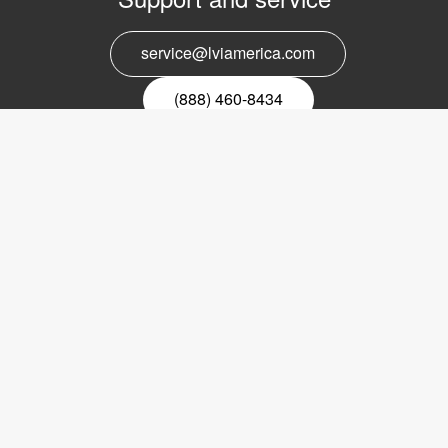
service@lviamerica.com
(888) 460-8434
Register for our newsletter
Email
nyhetsbrev
Copyright © 2017 LVI Low Vision International