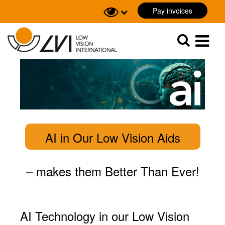
Pay invoices
Sök
Sök
AI in Our Low Vision Aids
– m
akes them Better Than Ever!
AI Technology in our Low Vision