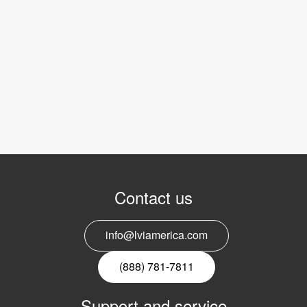
Contact us
info@lviamerica.com
(888) 781-7811
Support and service