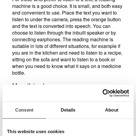
machine is a good choice. It is small, and both easy
and convenient to use. Place the text you want to
listen to under the camera, press the orange button
and the text is converted into speech. You can
choose to listen through the inbuilt speaker or by
connecting earphones. The reading machine is
suitable in lots of different situations, for example if
you are in the kitchen and need to listen to a recipe,
sitting on the sofa and want to listen to a book or
when you need to know what it says on a medicine
bottle.
Magnifying lamps
Another visual aid that can make life easier is a
lamp with built-in magnification. Ideally one that can
be angled in different ways to suit whatever you
Consent
Details
About
happen to be doing at the moment, whether it’s
reading a letter or threading cotton through the eye
of a needle.
This website uses cookies