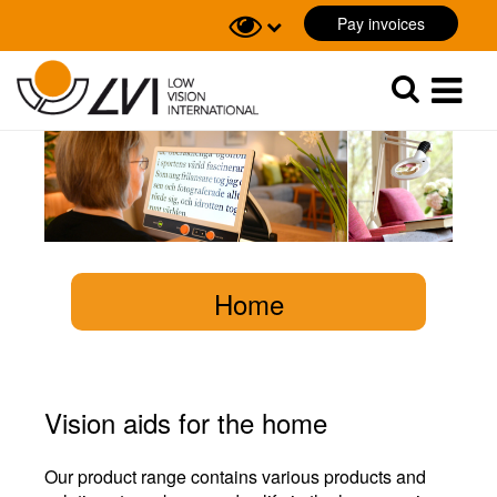
Pay invoices
Sök
Sök
Home
Vision aids for the home
Our product range contains various products and