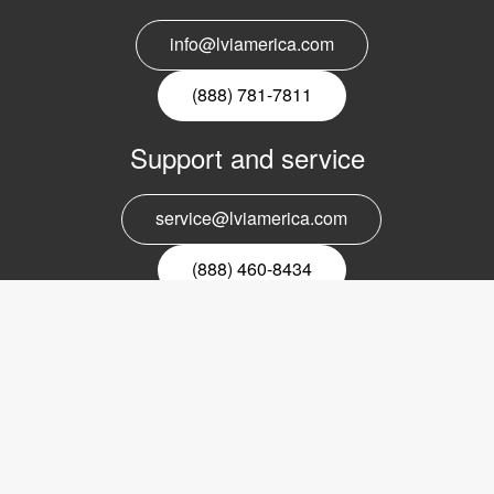
info@lviamerica.com
(888) 781-7811
Support and service
service@lviamerica.com
(888) 460-8434
Register for our newsletter
Email
nyhetsbrev