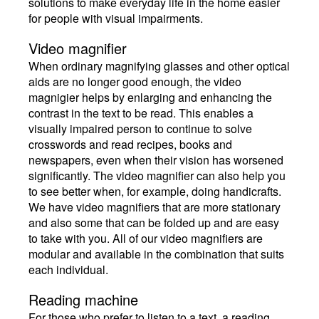
solutions to make everyday life in the home easier
for people with visual impairments.
Video magnifier
When ordinary magnifying glasses and other optical
aids are no longer good enough, the video
magnigier helps by enlarging and enhancing the
contrast in the text to be read. This enables a
visually impaired person to continue to solve
crosswords and read recipes, books and
newspapers, even when their vision has worsened
significantly. The video magnifier can also help you
to see better when, for example, doing handicrafts.
We have video magnifiers that are more stationary
and also some that can be folded up and are easy
to take with you. All of our video magnifiers are
modular and available in the combination that suits
each individual.
Reading machine
For those who prefer to listen to a text, a reading