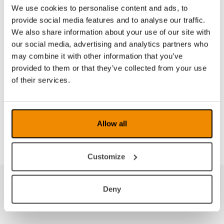
Training
We use cookies to personalise content and ads, to
The above products are some of the aids available
provide social media features and to analyse our traffic.
for people with impaired vision. There are aids for
We also share information about your use of our site with
the home, work or school environment, and we are
our social media, advertising and analytics partners who
happy to help identify what is appropriate for the
may combine it with other information that you’ve
individual. We also offer various kinds of training
provided to them or that they’ve collected from your use
adapted according to both the individual and the
of their services.
situation. Please feel free to contact us if you want
to find out more.
LVIs products
Allow all
Customize
Deny