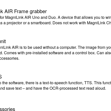
nk AIR Frame grabber
for MagniLink AIR Uno and Duo. A device that allows you to wir
as a projector or a smartboard. Does not work with MagniLink 
nit
gniLink AIR is to be used without a computer. The image from y
ad. Comes with pre-installed software and a control box. Can a
ccessories.
S
o the software, there is a text-to-speech function, TTS. This fun
 and save text – and have the OCR-processed text read aloud.
ssories