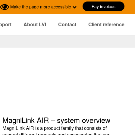
Pay invoices
Make the page more accessible
pport
About LVI
Contact
Client reference
MagniLink AIR – system overview
MagniLink AIR is a product family that consists of
several different products and accessories that can