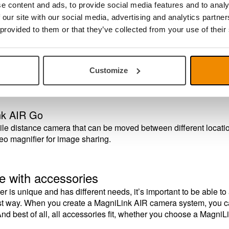
al camera system, where one camera is used as a document cam
e content and ads, to provide social media features and to analy
tached to a suspended ceiling with 600 x 600 mm ceiling grids, bu
 our site with our social media, advertising and analytics partn
 provided to them or that they’ve collected from your use of their
nk AIR Distance
ce camera that is available in versions with table mount, wall 
Customize
, together with MagniLink AIR Uno – or a MagniLink video magni
nk AIR Go
le distance camera that can be moved between different locatio
eo magnifier for image sharing.
e with accessories
r is unique and has different needs, it’s important to be able 
est way. When you create a MagniLink AIR camera system, you ca
nd best of all, all accessories fit, whether you choose a Magni