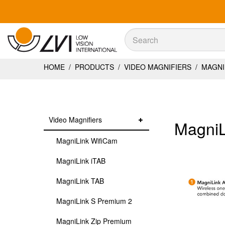
Sök
Sök
HOME
/
PRODUCTS
/
VIDEO MAGNIFIERS
/
MAGNIL
Video Magnifiers
MagniL
MagniLink WifiCam
MagniLink iTAB
MagniLink TAB
MagniLink S Premium 2
MagniLink Zip Premium