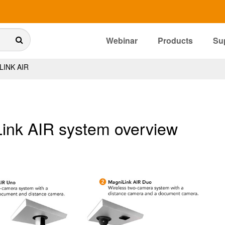
Webinar
Products
Su
INK AIR
ink AIR system overview