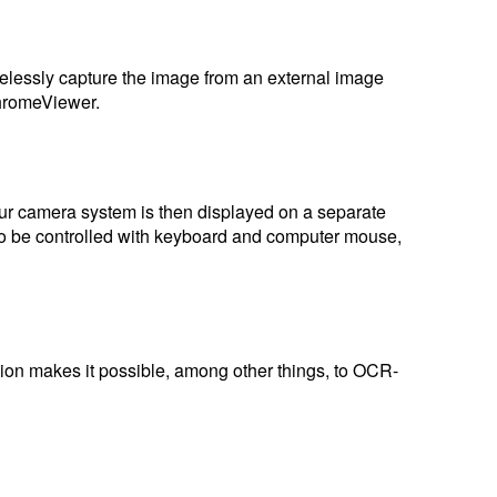
elessly capture the image from an external image
ChromeViewer.
our camera system is then displayed on a separate
lso be controlled with keyboard and computer mouse,
ction makes it possible, among other things, to OCR-