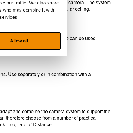
era and the other as a distance camera. The system
se our traffic. We also share
t can also be attached to a regular ceiling.
ers who may combine it with
 services.
mount or ceiling mount. The device can be used
Allow all
fier.
ns. Use separately or in combination with a
to adapt and combine the camera system to support the
n therefore choose from a number of practical
Link Uno, Duo or Distance.