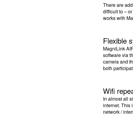
There are addit
difficult to – 
works with Ma
Flexible 
MagniLink AIR 
software via t
camera and th
both particip
Wifi repea
In almost all 
internet. This
network / inte