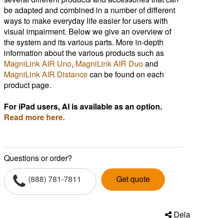
be adapted and combined in a number of different
ways to make everyday life easier for users with
visual impairment. Below we give an overview of
the system and its various parts. More in-depth
information about the various products such as
MagniLink AIR Uno
,
MagniLink AIR Duo
and
MagniLink AIR Distance
can be found on each
product page.
For iPad users, AI is available as an option.
Read more here.
Questions or order?
(888) 781-7811
Get quote
Dela