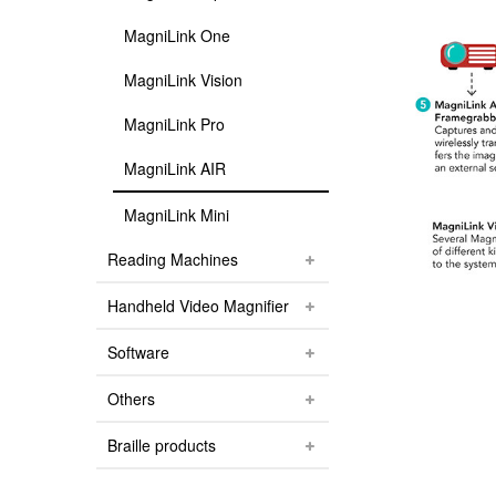
MagniLink One
MagniLink Vision
MagniLink Pro
MagniLink AIR
MagniLink Mini
Reading Machines
Handheld Video Magnifier
Software
Others
Braille products