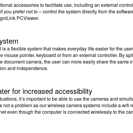
ional accessories to facilitate use, including an external controll
or if you prefer not to – control the system directly from the soft
gniLink PCViewer.
system
is a flexible system that makes everyday life easier for the us
he mouse pointer, keyboard or from an external controller. By sp
e document camera, the user can more easily share the same inf
ation and independence.
ter for increased accessibility
situations, it’s important to be able to use the cameras and simu
 is not a problem as our wireless camera systems include a wifi 
rnet even though the computer is connected wirelessly to the c