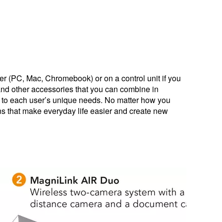
r (PC, Mac, Chromebook) or on a control unit if you
and other accessories that you can combine in
d to each user’s unique needs. No matter how you
ns that make everyday life easier and create new