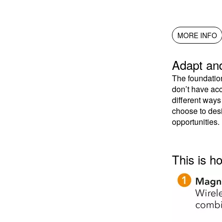
MORE INFO
Adapt and
The foundatio
don’t have acc
different way
choose to desi
opportunities.
This is h