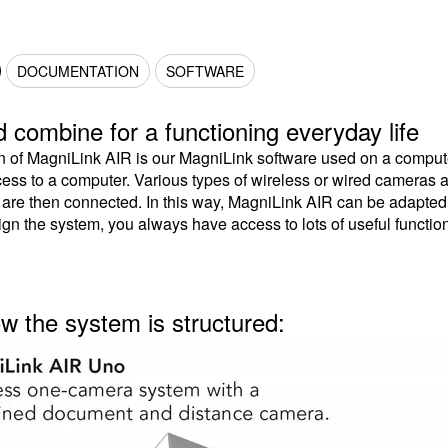
DOCUMENTATION
SOFTWARE
 combine for a functioning everyday life
n of MagniLink AIR is our MagniLink software used on a compute
ess to a computer. Various types of wireless or wired cameras 
s are then connected. In this way, MagniLink AIR can be adapte
gn the system, you always have access to lots of useful functio
ow the system is structured: