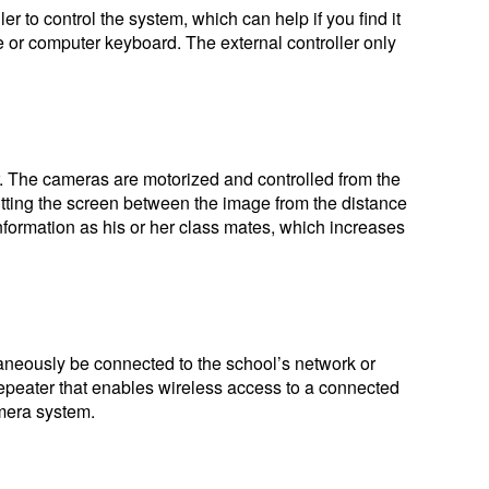
er to control the system, which can help if you find it
ware or computer keyboard. The external controller only
er. The cameras are motorized and controlled from the
litting the screen between the image from the distance
ormation as his or her class mates, which increases
ltaneously be connected to the school’s network or
repeater that enables wireless access to a connected
amera system.