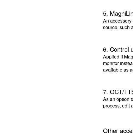
5. MagniLi
An accessory 
source, such 
6. Control u
Applied if Ma
monitor inste
available as a
7. OCT/TT
As an option t
process, edit
Other acce