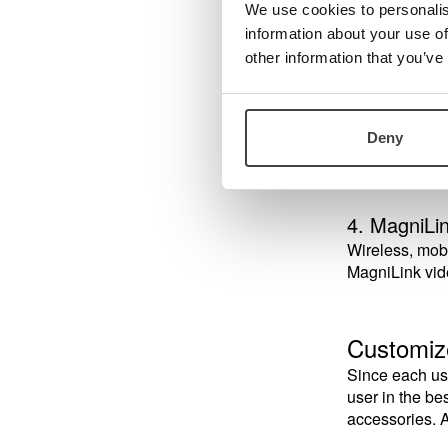
A wireless du
We use cookies to personalis
is normally at
information about your use of
other information that you’ve
3. MagniLi
A wired distan
Deny
independently
4. MagniLi
Wireless, mobi
MagniLink vid
Customiz
Since each use
user in the b
accessories. A