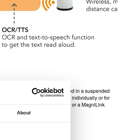
. The camera is normally mounted in a suspended
ceiling. The device can be used individually or for
 MagniLink AIR Distance camera or a MagniLink
About