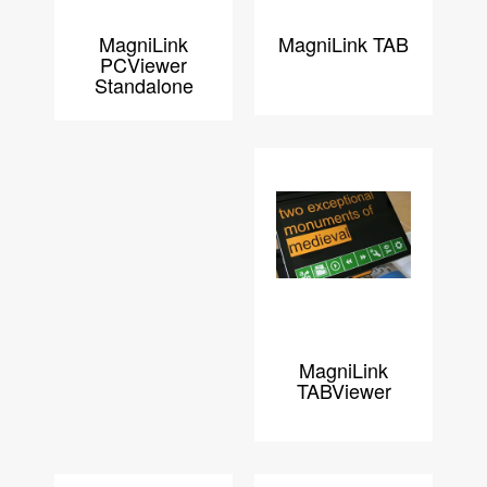
MagniLink
MagniLink TAB
PCViewer
Standalone
MagniLink
TABViewer