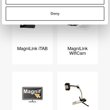
Deny
MagniLink iTAB
MagniLink
WifiCam