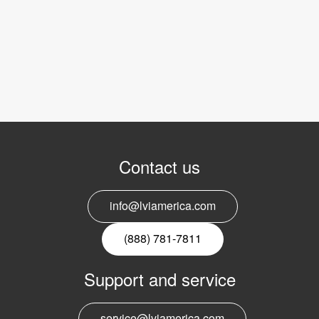
Contact us
info@lviamerica.com
(888) 781-7811
Support and service
service@lviamerica.com