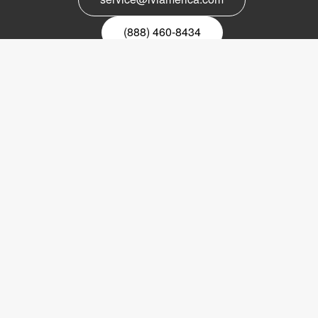
(888) 460-8434
Register for our newsletter
Email
nyhetsbrev
Copyright © 2017 LVI Low Vision International
LVI America, Inc.
302 Saunders Road