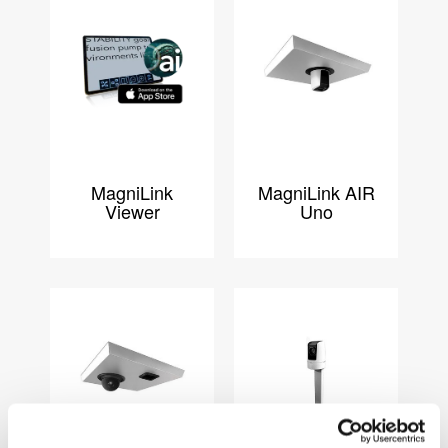
MagniLink
MagniLink AIR
Viewer
Uno