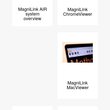
MagniLink AIR
MagniLink
system
ChromeViewer
overview
MagniLink
MacViewer