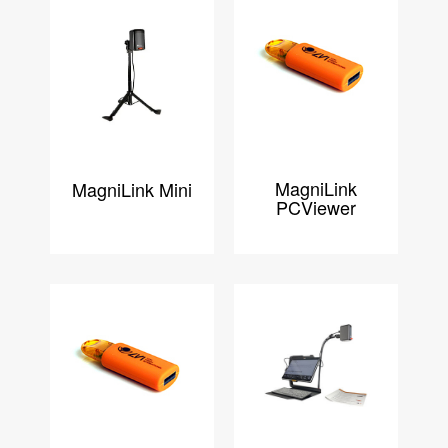
MagniLink
MagniLink Mini
PCViewer