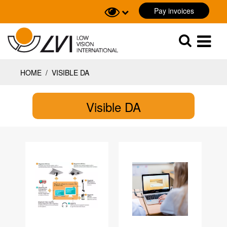
Pay invoices
Sök
Sök
HOME
/
VISIBLE DA
Visible DA