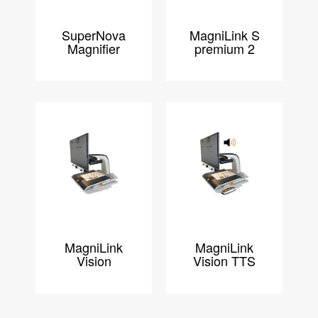
SuperNova
MagniLink S
Magnifier
premium 2
MagniLink
MagniLink
Vision
Vision TTS