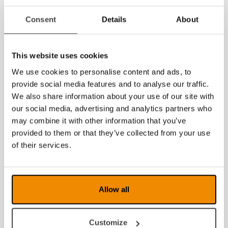
Consent
Details
About
MagniLink AIR
MagniLink AIR
Duo
Distance
This website uses cookies
We use cookies to personalise content and ads, to
provide social media features and to analyse our traffic.
We also share information about your use of our site with
our social media, advertising and analytics partners who
may combine it with other information that you’ve
provided to them or that they’ve collected from your use
of their services.
MagniLink
MagniLink AIR
PRO
Go
Allow all
Customize