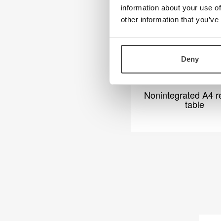
information about your use of
other information that you’ve
Deny
Nonintegrated A4 r
table