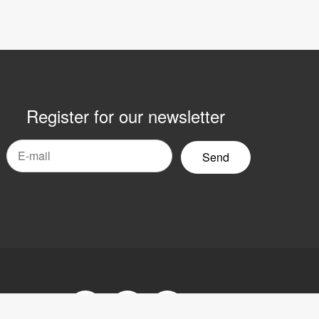
Register for our newsletter
mail
yhetsbrev