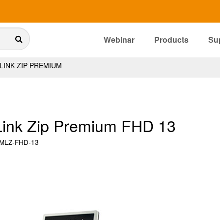
Webinar
Products
Su
INK ZIP PREMIUM
ink Zip Premium FHD 13
MLZ-FHD-13