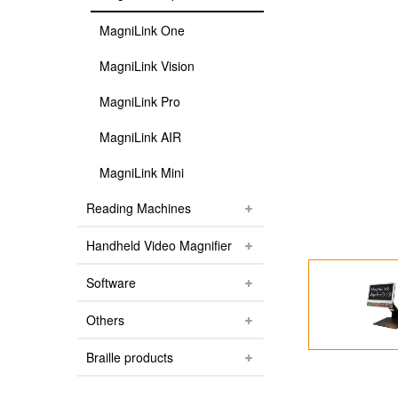
MagniLink One
MagniLink Vision
MagniLink Pro
MagniLink AIR
MagniLink Mini
Reading Machines
Handheld Video Magnifier
Software
Others
Braille products