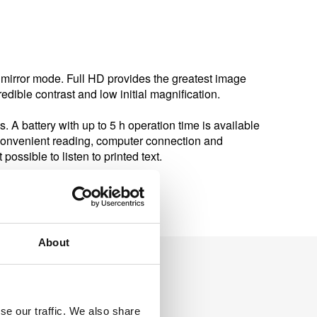
mirror mode. Full HD provides the greatest image
edible contrast and low initial magnification.
s. A battery with up to 5 h operation time is available
 convenient reading, computer connection and
ossible to listen to printed text.
About
se our traffic. We also share