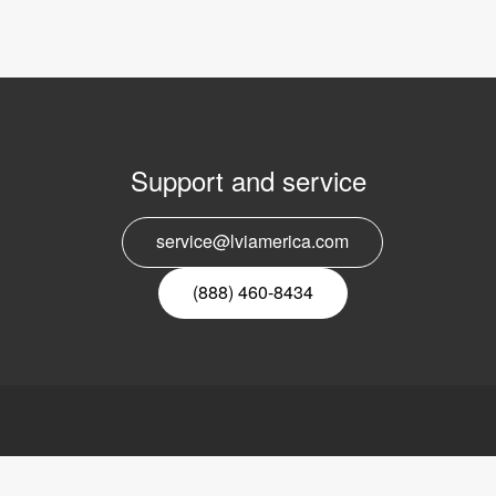
Support and service
E
service@lviamerica.com
n
(888) 460-8434
ca, Inc.
Links
LVI
ders Road
Video magnifier
About LVI