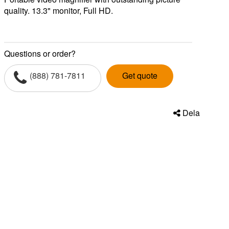
quality. 13.3" monitor, Full HD.
Questions or order?
(888) 781-7811
Get quote
Dela