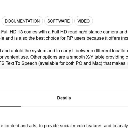
DOCUMENTATION
SOFTWARE
VIDEO
 Full HD 13 comes with a Full HD reading/distance camera and 
ble and is also the best choice for RP users because it offers incr
ld and unfold the system and to carry it between different location
convenient use. Other options are a smooth X/Y table providing
TS Text To Speech (available for both PC and Mac) that makes it p
Details
Accessories
e content and ads, to provide social media features and to analy