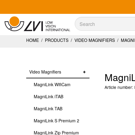
Sök
Sök
HOME
/
PRODUCTS
/
VIDEO MAGNIFIERS
/
MAGNIL
Video Magnifiers
MagniL
MagniLink WifiCam
Article number:
MagniLink iTAB
MagniLink TAB
MagniLink S Premium 2
MagniLink Zip Premium