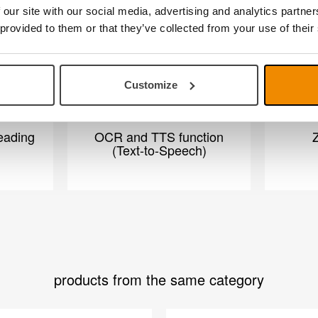
 our site with our social media, advertising and analytics partn
 provided to them or that they’ve collected from your use of their
Customize
eading
OCR and TTS function
Z
(Text-to-Speech)
products from the same category