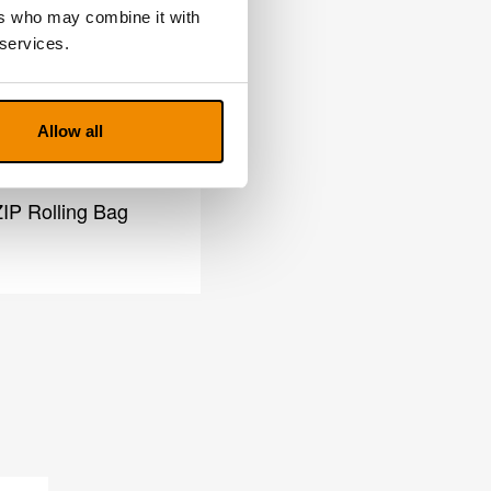
ers who may combine it with
 services.
Allow all
IP Rolling Bag