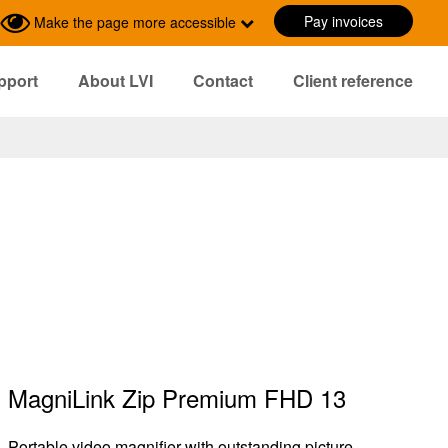
Pay invoices
Make the page more accessible
pport
About LVI
Contact
Client reference
MagniLink Zip Premium FHD 13
Portable video magnifier with outstanding picture