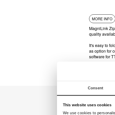
MORE INFO
MagniLink Zip
quality availa
It's easy to fo
as option for 
software for T
Consent
This website uses cookies
We use cookies to personalis