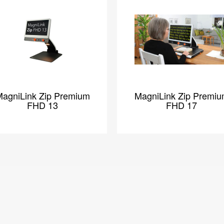
agniLink Zip Premium
MagniLink Zip Premi
FHD 13
FHD 17