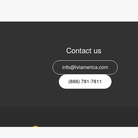
Contact us
info@lviamerica.com
(888) 781-7811
LVI Ameri
302 Saun