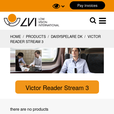
Pay invoices
Sök
Sök
HOME
/
PRODUCTS
/
DAISYSPELARE DK
/
VICTOR
READER STREAM 3
Victor Reader Stream 3
there are no products