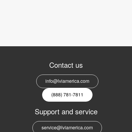
Contact us
info@lviamerica.com
(888) 781-7811
Support and service
service@lviamerica.com