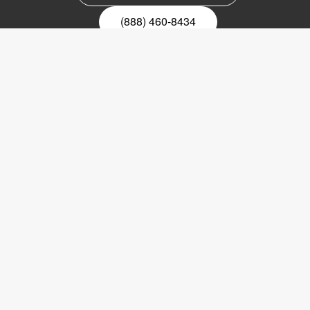
(888) 460-8434
Register for our newsletter
Email
nyhetsbrev
Copyright © 2017 LVI Low Vision International
LVI America, Inc.
302 Saunders Road
Suite 200