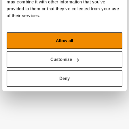
may combine it with other information that you’ve
provided to them or that they’ve collected from your use
of their services.
Allow all
Customize
Deny