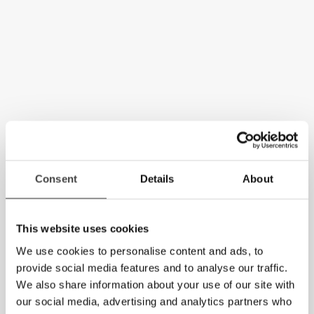
Consent
Details
About
This website uses cookies
We use cookies to personalise content and ads, to
provide social media features and to analyse our traffic.
We also share information about your use of our site with
our social media, advertising and analytics partners who