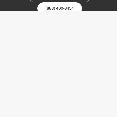
(888) 460-8434
Register for our newsletter
Email
nyhetsbrev
Copyright © 2017 LVI Low Vision International
LVI America, Inc.
302 Saunders Road
Suite 200