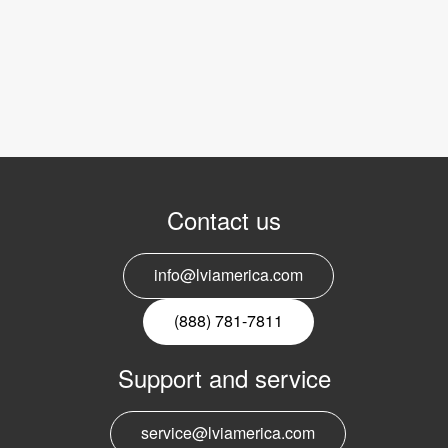
Contact us
info@lviamerica.com
(888) 781-7811
Support and service
service@lviamerica.com