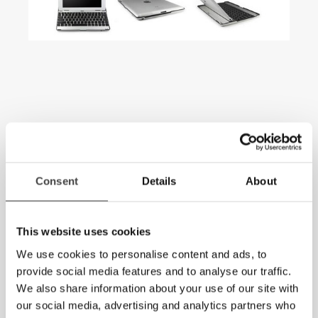
Consent
Details
About
This website uses cookies
We use cookies to personalise content and ads, to
provide social media features and to analyse our traffic.
We also share information about your use of our site with
our social media, advertising and analytics partners who