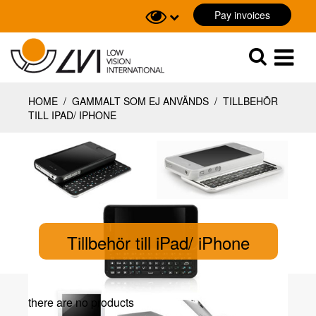
Pay invoices
Sök
Sök
HOME
/
GAMMALT SOM EJ ANVÄNDS
/
TILLBEHÖR
TILL IPAD/ IPHONE
Tillbehör till iPad/ iPhone
there are no products