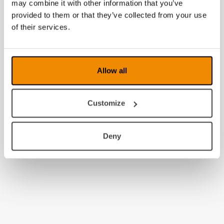
may combine it with other information that you’ve
provided to them or that they’ve collected from your use
of their services.
Allow all
Customize
Deny