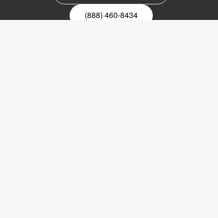
(888) 460-8434
Register for our newsletter
Email
nyhetsbrev
Copyright © 2017 LVI Low Vision International
LVI America, Inc.
302 Saunders Road
Suite 200