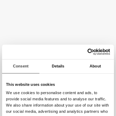
Consent
Details
About
This website uses cookies
We use cookies to personalise content and ads, to
provide social media features and to analyse our traffic.
We also share information about your use of our site with
our social media, advertising and analytics partners who