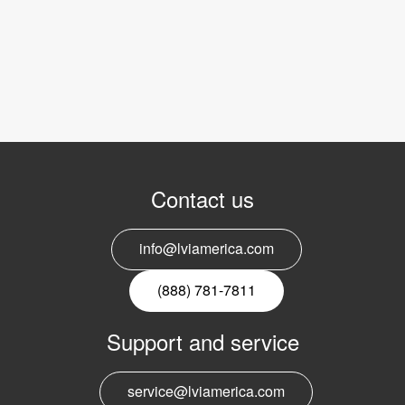
Contact us
info@lviamerica.com
(888) 781-7811
Support and service
service@lviamerica.com