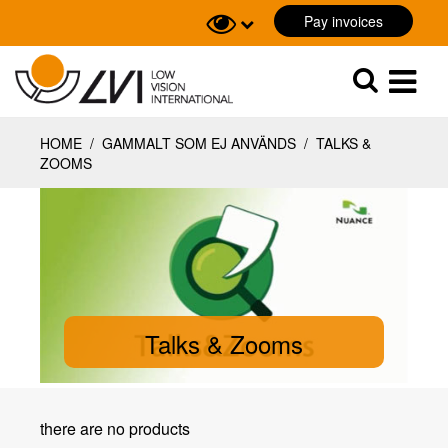
Pay invoices
Sök
Sök
HOME
/
GAMMALT SOM EJ ANVÄNDS
/
TALKS &
ZOOMS
Talks & Zooms
there are no products