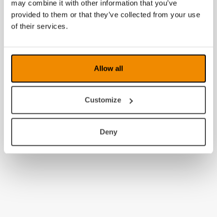
may combine it with other information that you’ve
provided to them or that they’ve collected from your use
of their services.
Allow all
Customize
Deny