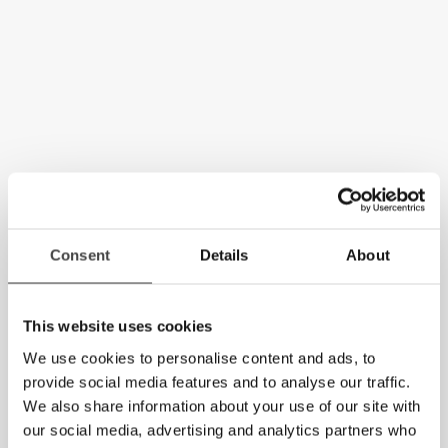
Consent
Details
About
This website uses cookies
We use cookies to personalise content and ads, to
provide social media features and to analyse our traffic.
We also share information about your use of our site with
our social media, advertising and analytics partners who