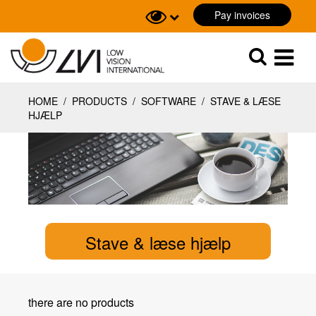
Pay invoices
Sök
Sök
HOME
/
PRODUCTS
/
SOFTWARE
/
STAVE & LÆSE
HJÆLP
Stave & læse hjælp
there are no products