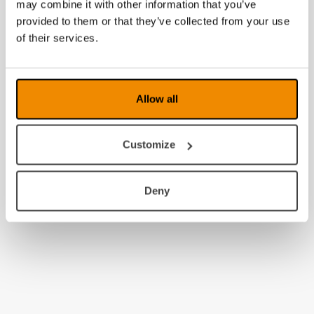
may combine it with other information that you’ve
provided to them or that they’ve collected from your use
of their services.
Allow all
Customize
Deny