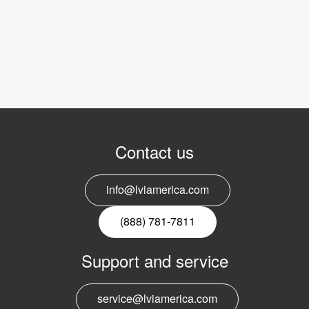
Contact us
info@lviamerica.com
(888) 781-7811
Support and service
service@lviamerica.com