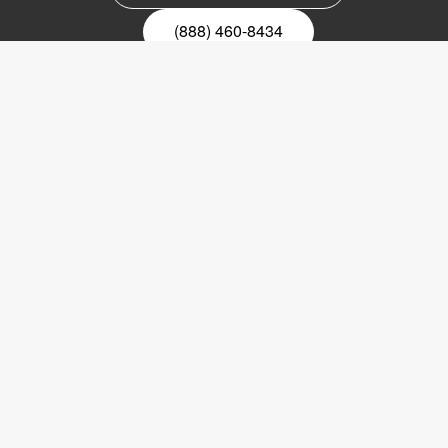
(888) 460-8434
Register for our newsletter
Email
nyhetsbrev
Copyright © 2017 LVI Low Vision International
LVI America, Inc.
302 Saunders Road
Suite 200