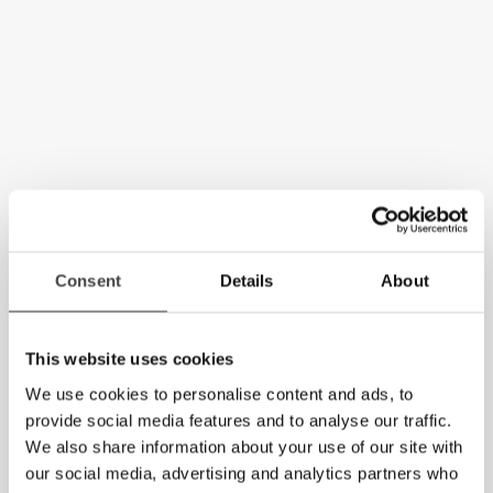
Consent
Details
About
This website uses cookies
We use cookies to personalise content and ads, to
provide social media features and to analyse our traffic.
We also share information about your use of our site with
our social media, advertising and analytics partners who