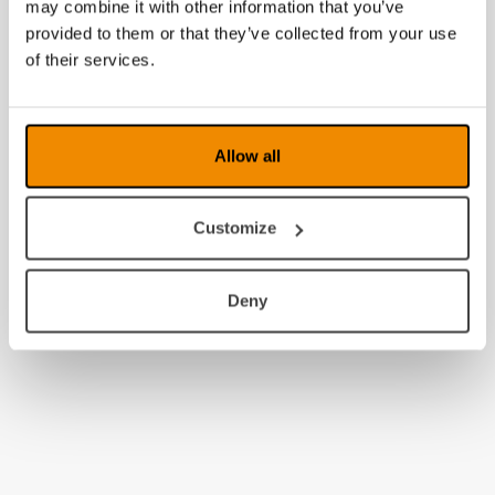
may combine it with other information that you’ve
provided to them or that they’ve collected from your use
of their services.
Allow all
Customize
Deny