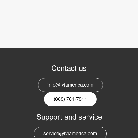
Contact us
info@lviamerica.com
(888) 781-7811
Support and service
service@lviamerica.com