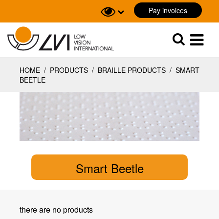
Pay invoices
Sök
Sök
HOME
/
PRODUCTS
/
BRAILLE PRODUCTS
/
SMART
BEETLE
Smart Beetle
there are no products