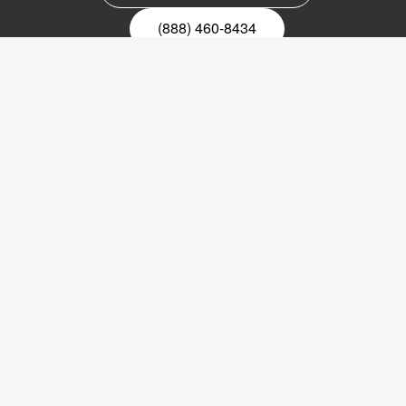
(888) 460-8434
Register for our newsletter
Email
nyhetsbrev
Copyright © 2017 LVI Low Vision International
LVI America, Inc.
302 Saunders Road
Suite 200