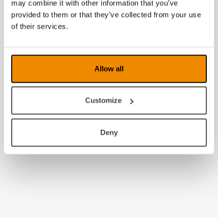
may combine it with other information that you’ve
provided to them or that they’ve collected from your use
of their services.
Allow all
Customize
Deny