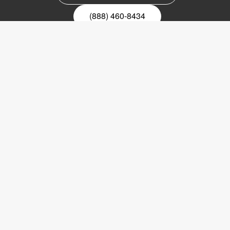
(888) 460-8434
Register for our newsletter
Email
nyhetsbrev
Copyright © 2017 LVI Low Vision International
LVI America, Inc.
302 Saunders Road
Suite 200