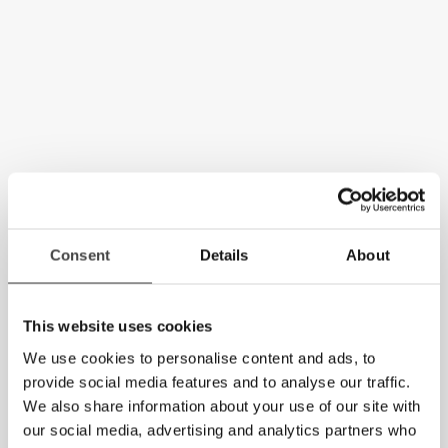
Consent
Details
About
This website uses cookies
We use cookies to personalise content and ads, to
provide social media features and to analyse our traffic.
We also share information about your use of our site with
our social media, advertising and analytics partners who