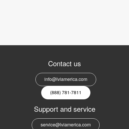
Contact us
info@lviamerica.com
(888) 781-7811
Support and service
service@lviamerica.com