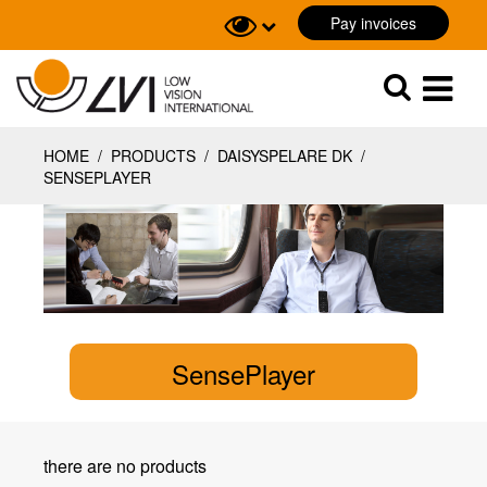
Pay invoices
Sök
Sök
HOME
/
PRODUCTS
/
DAISYSPELARE DK
/
SENSEPLAYER
SensePlayer
there are no products